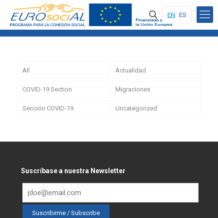
EN
ES
All
Actualidad
COVID-19 Section
Migraciones
Sección COVID-19
Uncategorized
Suscríbase a nuestra Newsletter