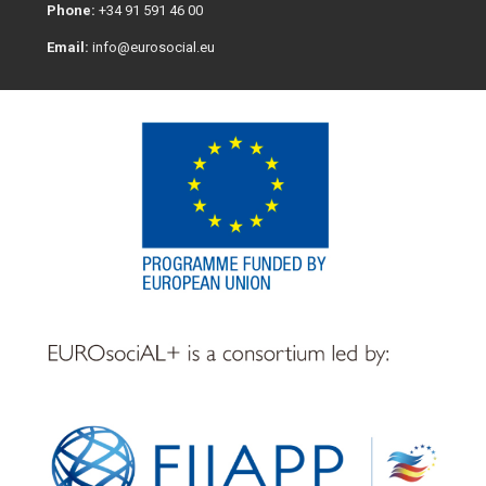
Phone:
+34 91 591 46 00
Email:
info@eurosocial.eu