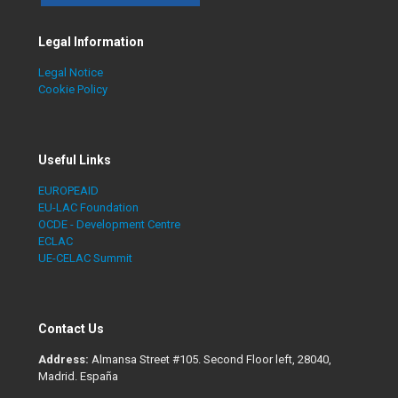
Legal Information
Legal Notice
Cookie Policy
Useful Links
EUROPEAID
EU-LAC Foundation
OCDE - Development Centre
ECLAC
UE-CELAC Summit
Contact Us
Address:
Almansa Street #105. Second Floor left, 28040,
Madrid. España