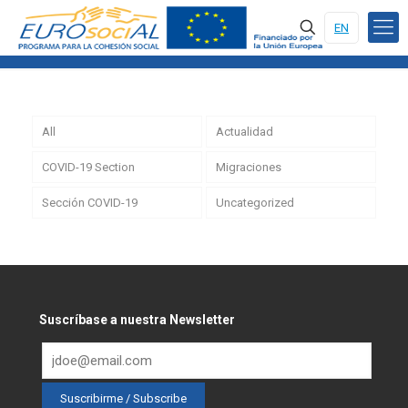
EN
All
Actualidad
COVID-19 Section
Migraciones
Sección COVID-19
Uncategorized
Suscríbase a nuestra Newsletter