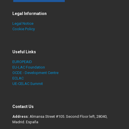
Legal Information
Legal Notice
Cookie Policy
Useful Links
EUROPEAID
EU-LAC Foundation
OCDE - Development Centre
ECLAC
UE-CELAC Summit
Contact Us
Address:
Almansa Street #105. Second Floor left, 28040,
Madrid. España