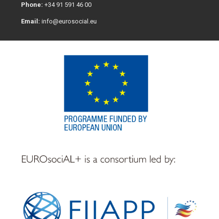
Phone:
+34 91 591 46 00
Email:
info@eurosocial.eu