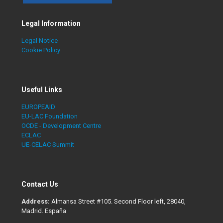
Legal Information
Legal Notice
Cookie Policy
Useful Links
EUROPEAID
EU-LAC Foundation
OCDE - Development Centre
ECLAC
UE-CELAC Summit
Contact Us
Address:
Almansa Street #105. Second Floor left, 28040,
Madrid. España