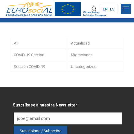
EN
ES
All
Actualidad
COVID-19 Section
Migraciones
Sección COVID-19
Uncategorized
Suscríbase a nuestra Newsletter