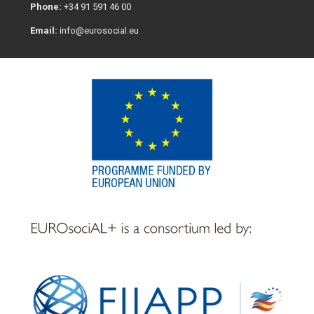
Phone:
+34 91 591 46 00
Email:
info@eurosocial.eu