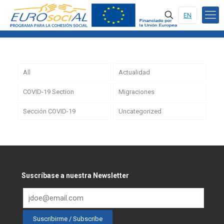
EN
All
Actualidad
COVID-19 Section
Migraciones
Sección COVID-19
Uncategorized
Suscríbase a nuestra Newsletter