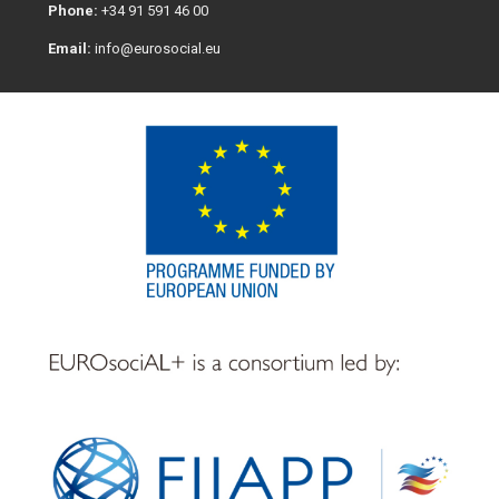
Phone:
+34 91 591 46 00
Email:
info@eurosocial.eu