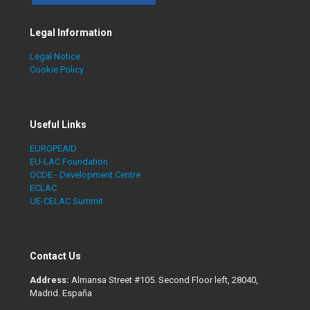
Legal Information
Legal Notice
Cookie Policy
Useful Links
EUROPEAID
EU-LAC Foundation
OCDE - Development Centre
ECLAC
UE-CELAC Summit
Contact Us
Address:
Almansa Street #105. Second Floor left, 28040,
Madrid. España