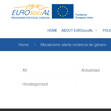
HOME
ABOUT EUROsociAL
POL
Home
Mecanismo alerta violencia de género
All
Actualidad
Uncategorized