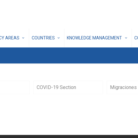
ICY AREAS
COUNTRIES
KNOWLEDGE MANAGEMENT
C
COVID-19 Section
Migraciones