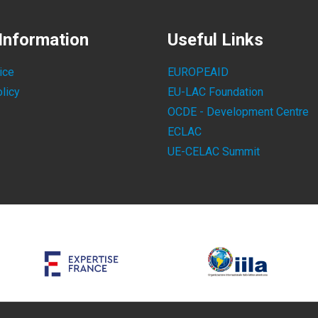
Information
Useful Links
ice
EUROPEAID
licy
EU-LAC Foundation
OCDE - Development Centre
ECLAC
UE-CELAC Summit