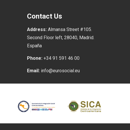
Contact Us
Address:
Almansa Street #105.
Second Floor left, 28040, Madrid.
España
Phone:
+34 91 591 46 00
Email:
info@eurosocial.eu