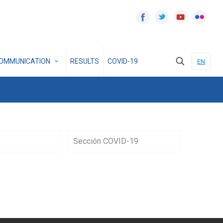
OMMUNICATION
RESULTS
COVID-19
EN
Sección COVID-19