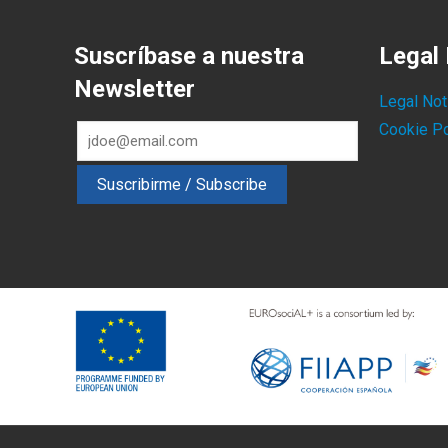
Suscríbase a nuestra
Legal 
Newsletter
Legal Not
Cookie Po