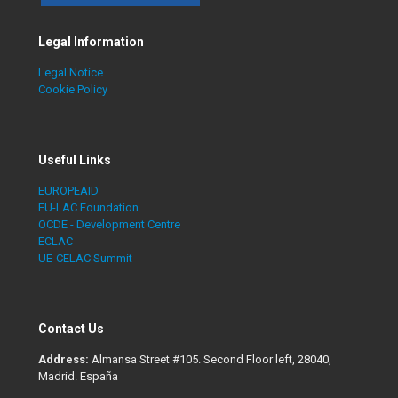
Legal Information
Legal Notice
Cookie Policy
Useful Links
EUROPEAID
EU-LAC Foundation
OCDE - Development Centre
ECLAC
UE-CELAC Summit
Contact Us
Address:
Almansa Street #105. Second Floor left, 28040,
Madrid. España