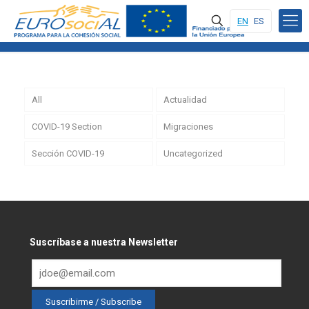
EN
ES
All
Actualidad
COVID-19 Section
Migraciones
Sección COVID-19
Uncategorized
Suscríbase a nuestra Newsletter