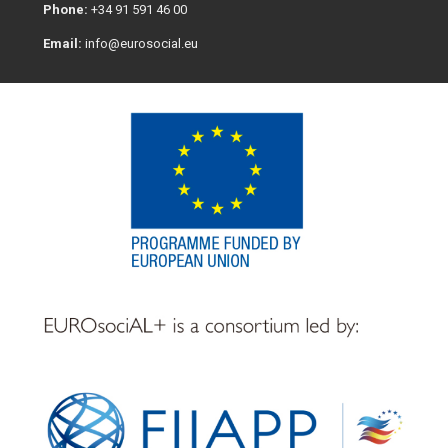
Phone:
+34 91 591 46 00
Email:
info@eurosocial.eu