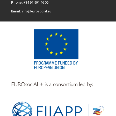
Phone:
+34 91 591 46 00
Email:
info@eurosocial.eu