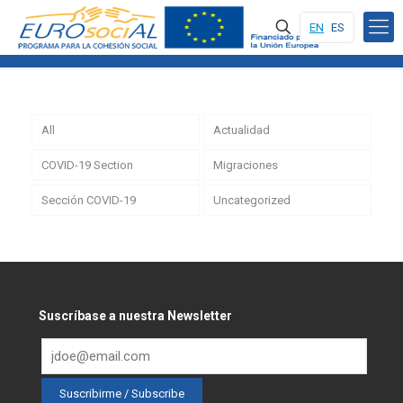
EN
ES
All
Actualidad
COVID-19 Section
Migraciones
Sección COVID-19
Uncategorized
Suscríbase a nuestra Newsletter