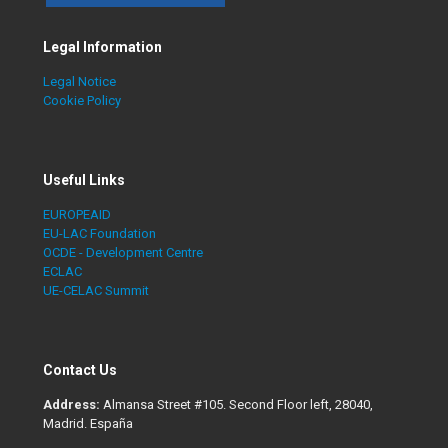
Legal Information
Legal Notice
Cookie Policy
Useful Links
EUROPEAID
EU-LAC Foundation
OCDE - Development Centre
ECLAC
UE-CELAC Summit
Contact Us
Address:
Almansa Street #105. Second Floor left, 28040,
Madrid. España