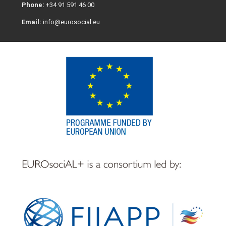
Phone:
+34 91 591 46 00
Email:
info@eurosocial.eu