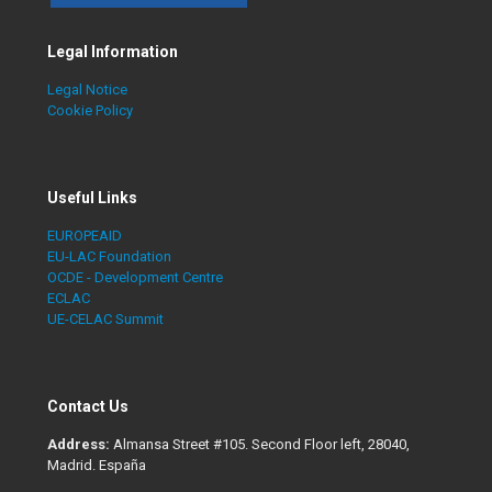
Legal Information
Legal Notice
Cookie Policy
Useful Links
EUROPEAID
EU-LAC Foundation
OCDE - Development Centre
ECLAC
UE-CELAC Summit
Contact Us
Address:
Almansa Street #105. Second Floor left, 28040,
Madrid. España