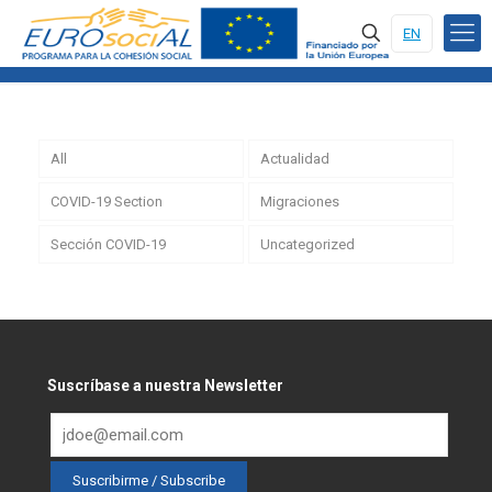
EN
All
Actualidad
COVID-19 Section
Migraciones
Sección COVID-19
Uncategorized
Suscríbase a nuestra Newsletter