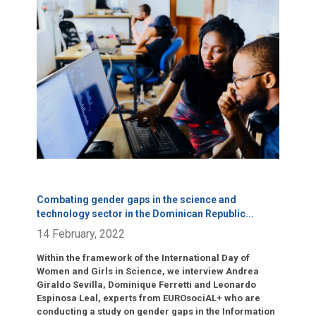
Click para leer más.
Combating gender gaps in the science and
technology sector in the Dominican Republic
...
14 February, 2022
Within the framework of the International Day of
Women and Girls in Science, we interview Andrea
Giraldo Sevilla, Dominique Ferretti and Leonardo
Espinosa Leal, experts from EUROsociAL+ who are
conducting a study on gender gaps in the Information