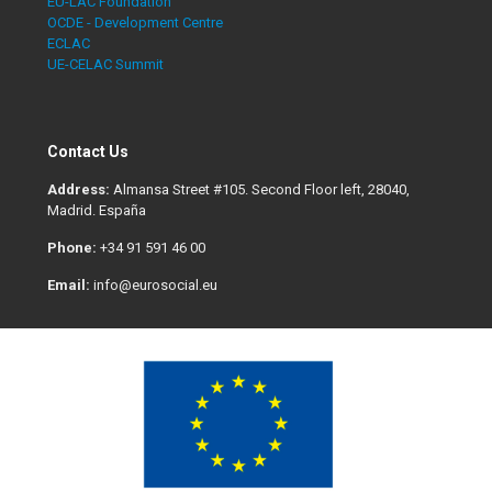
EU-LAC Foundation
OCDE - Development Centre
ECLAC
UE-CELAC Summit
Contact Us
Address:
Almansa Street #105. Second Floor left, 28040,
Madrid. España
Phone:
+34 91 591 46 00
Email:
info@eurosocial.eu