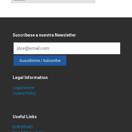
Suscríbase a nuestra Newsletter
Legal Information
Legal Notice
Cookie Policy
Useful Links
EUROPEAID