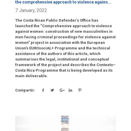
the comprehensive approach to violence agains
...
7 January, 2022
The Costa Rican Public Defender's Office has
launched the “Comprehensive approach to violence
against women: construction of new masculinities in
men facing criminal proceedings for violence against
women” project in association with the European
Union’s EUROsociAL+ Programme and the technical
assistance of the authors of this article, which
summarises the legal, institutional and conceptual
framework of the project and describes the Contexto–
Costa Rica Programme that is being developed as its
main deliverable.
Compartir:
Click para leer más.