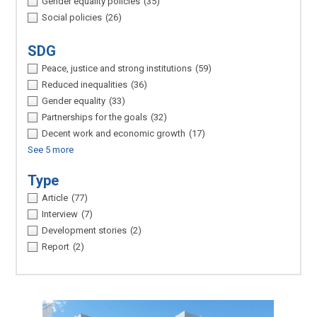
Gender equality policies
(35)
Social policies
(26)
SDG
Peace, justice and strong institutions
(59)
Reduced inequalities
(36)
Gender equality
(33)
Partnerships for the goals
(32)
Decent work and economic growth
(17)
See 5 more
Type
Article
(77)
Interview
(7)
Development stories
(2)
Report
(2)