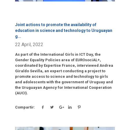
Joint actions to promote the availability of
education in science and technology to Uruguayan
g
...
22 April, 2022
As part of the International Girls in ICT Day, the
Gender Equality Policies area of EUROsociAL+,
coordinated by Expertise France, interviewed Andrea
Giraldo Sevilla, an expert conducting a project to
promote access to science and technology to girls
and adolescents with the government of Uruguay and
the Uruguayan Agency for International Cooperation
(AUCI).
Compartir: