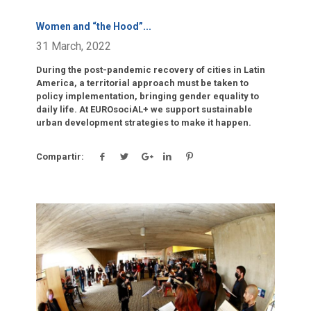
Women and “the Hood”
...
31 March, 2022
During the post-pandemic recovery of cities in Latin
America, a territorial approach must be taken to
policy implementation, bringing gender equality to
daily life. At EUROsociAL+ we support sustainable
urban development strategies to make it happen.
Compartir:
Click para leer más.