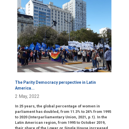
Click para leer más.
The Parity Democracy perspective in Latin
America
...
2 May, 2022
In 25 years, the global percentage of women in
parliament has doubled, from 11.3% to 24% from 1995
to 2020 (Interparliamentary Union, 2021, p.1). In the
Latin American region, from 1995 to October 2019,
their share of the Lower or Single House increased