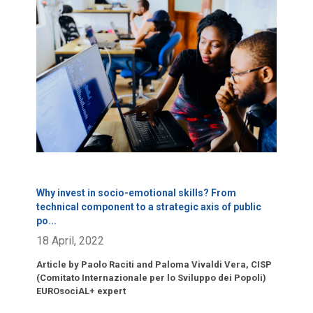
Click para leer más.
Why invest in socio-emotional skills? From
technical component to a strategic axis of public
po
...
18 April, 2022
Article by Paolo Raciti and Paloma Vivaldi Vera, CISP
(Comitato Internazionale per lo Sviluppo dei Popoli)
EUROsociAL+ expert