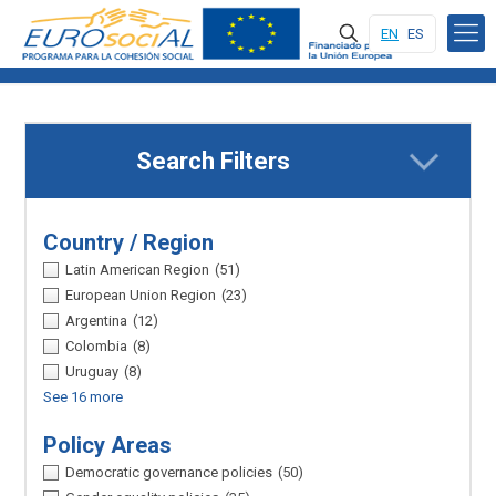
EN
ES
Search Filters
Country / Region
Latin American Region
(51)
European Union Region
(23)
Argentina
(12)
Colombia
(8)
Uruguay
(8)
See 16 more
Policy Areas
Democratic governance policies
(50)