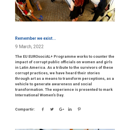
Remember we exist
...
9 March, 2022
The EU EUROsociAL+ Programme works to counter the
impact of corrupt public officials on women and girls
in Latin America. As a tribute to the survivors of these
corrupt practices, we have heard their stories
through art as a means to transform perceptions, as a
vehicle to generate awareness and social
transformation. The experience is presented to mark
International Women's Day.
Compartir: