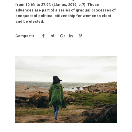
from 10.6% to 27.9% (Llanos, 2019, p.7). These
advances are part of a series of gradual processes of
conquest of political citizenship for women to elect
and be elected.
Compartir:
Click para leer más.