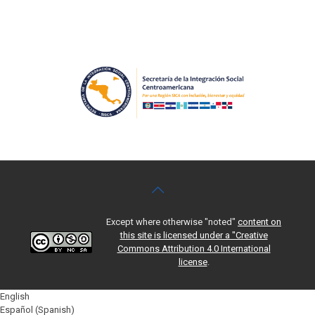
Except where otherwise "noted"
content on
this site is licensed under a "Creative
Commons Attribution 4.0 International
license
.
English
Español
(
Spanish
)