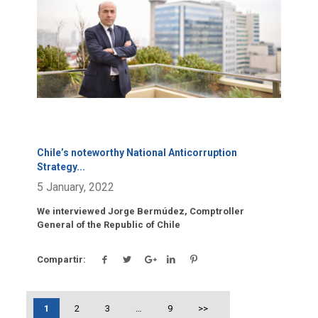
Chile’s noteworthy National Anticorruption
Strategy
...
5 January, 2022
We interviewed Jorge Bermúdez, Comptroller
General of the Republic of Chile
Compartir:
1
2
3
…
9
>>