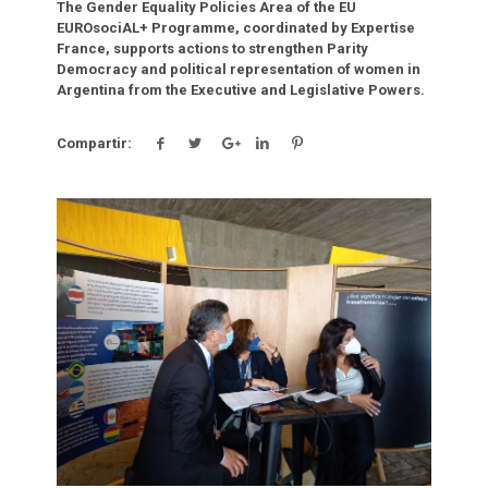
The Gender Equality Policies Area of the EU
EUROsociAL+ Programme, coordinated by Expertise
France, supports actions to strengthen Parity
Democracy and political representation of women in
Argentina from the Executive and Legislative Powers.
Compartir:
Click para leer más.