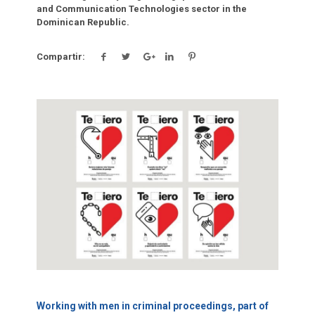
and Communication Technologies sector in the
Dominican Republic.
Compartir:
Click para leer más.
Working with men in criminal proceedings, part of