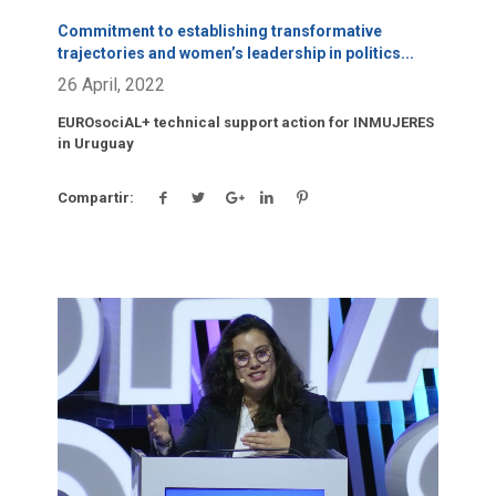
Commitment to establishing transformative
trajectories and women’s leadership in politics
...
26 April, 2022
EUROsociAL+ technical support action for INMUJERES
in Uruguay
Compartir:
Click para leer más.