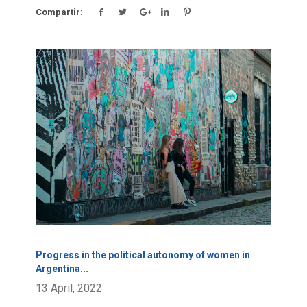
Compartir:
Click para leer más.
Progress in the political autonomy of women in
Argentina
...
13 April, 2022