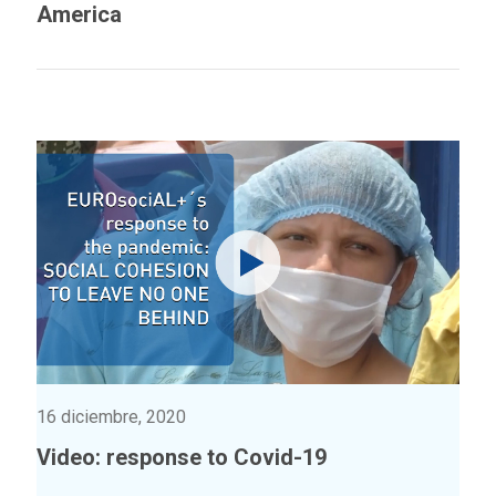
America
16 diciembre, 2020
Video: response to Covid-19