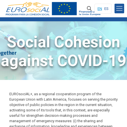
EN
ES
Social Cohesion
against COVID-19
EUROsociAL+, as a regional cooperation program of the
European Union with Latin America, focuses on serving the priority
objective of public policies in the region in the current situation,
activating some of its tools that, in this context, are especially
useful for strengthen decision-making processes and
management of emergency measures: (i) the sharing and
exchange of information, knowledge and experiences between