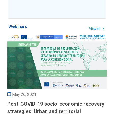
Webinars
View all
May 26, 2021
Post-COVID-19 socio-economic recovery
strategies: Urban and territorial