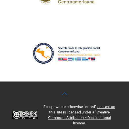
Except where otherwise "noted"
content on
this site is licensed under a "Creative
Commons Attribution 4.0 International
license
.