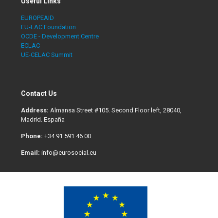
Useful Links
EUROPEAID
EU-LAC Foundation
OCDE - Development Centre
ECLAC
UE-CELAC Summit
Contact Us
Address:
Almansa Street #105. Second Floor left, 28040,
Madrid. España
Phone:
+34 91 591 46 00
Email:
info@eurosocial.eu