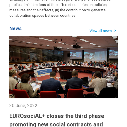
public administrations of the different countries on policies,
measures and their effects, (ii) the contribution to generate
collaboration spaces between countries.
News
View all news
30 June, 2022
EUROsociAL+ closes the third phase
promoting new social contracts and