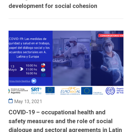
development for social cohesion
May 13, 2021
COVID-19 – occupational health and
safety measures and the role of social
dialogue and sectoral agreements in Latin