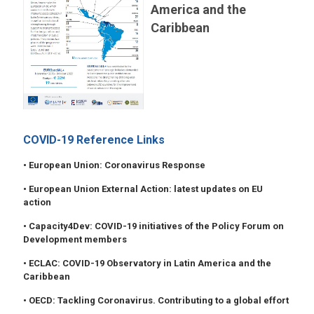
America and the
Caribbean
COVID-19 Reference Links
• European Union: Coronavirus Response
• European Union External Action: latest updates on EU
action
• Capacity4Dev: COVID-19 initiatives of the Policy Forum on
Development members
• ECLAC: COVID-19 Observatory in Latin America and the
Caribbean
• OECD: Tackling Coronavirus. Contributing to a global effort