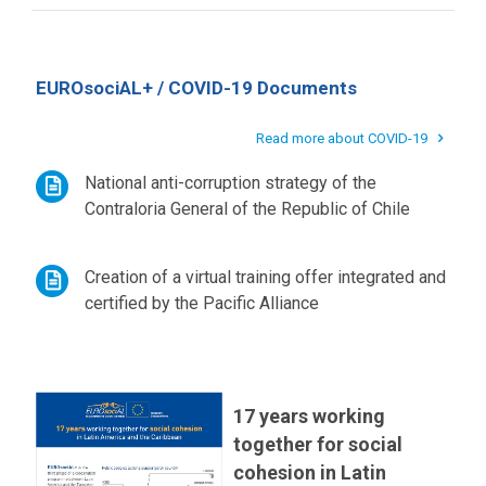
EUROsociAL+ / COVID-19 Documents
Read more about COVID-19
National anti-corruption strategy of the
Contraloria General of the Republic of Chile
Creation of a virtual training offer integrated and
certified by the Pacific Alliance
17 years working
together for social
cohesion in Latin