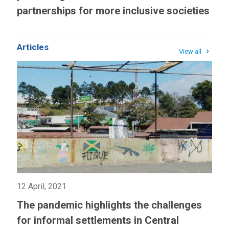
partnerships for more inclusive societies
Articles
View all
12 April, 2021
The pandemic highlights the challenges
for informal settlements in Central