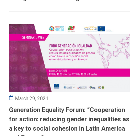
America and Europe
March 29, 2021
Generation Equality Forum: “Cooperation
for action: reducing gender inequalities as
a key to social cohesion in Latin America
and Europe”