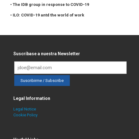
• The IDB group in response to COVID-19
• ILO: COVID-19 antd the world of work
Suscríbase a nuestra Newsletter
Legal Information
Legal Notice
Cookie Policy