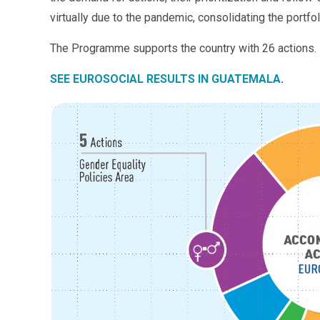
virtually due to the pandemic, consolidating the portfol
The Programme supports the country with 26 actions.
SEE EUROSOCIAL RESULTS IN GUATEMALA
.