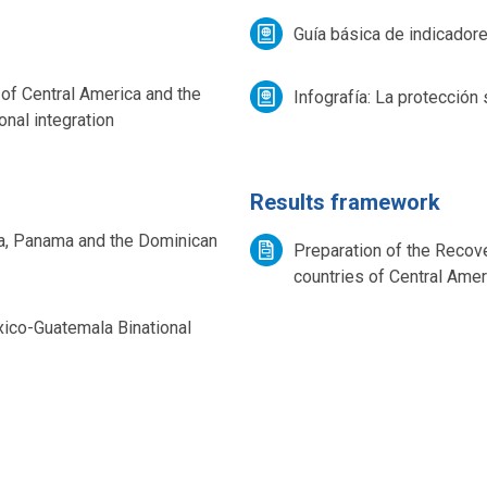
Guía básica de indicador
 of Central America and the
Infografía: La protección 
nal integration
Results framework
a, Panama and the Dominican
Preparation of the Recove
countries of Central Ame
xico-Guatemala Binational