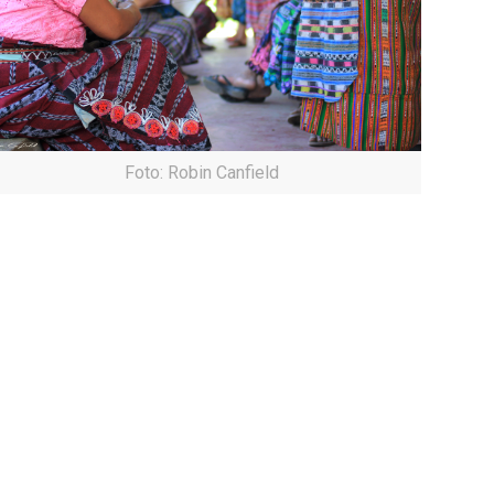
Foto: Robin Canfield