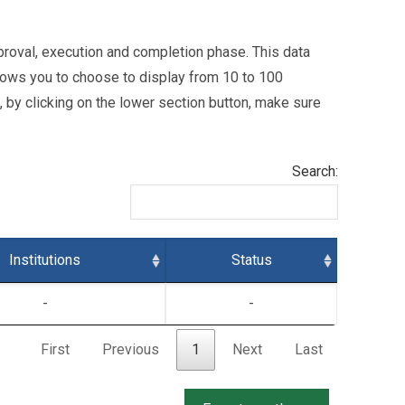
 approval, execution and completion phase. This data
ows you to choose to display from 10 to 100
l, by clicking on the lower section button, make sure
Search:
Institutions
Status
-
-
First
Previous
1
Next
Last