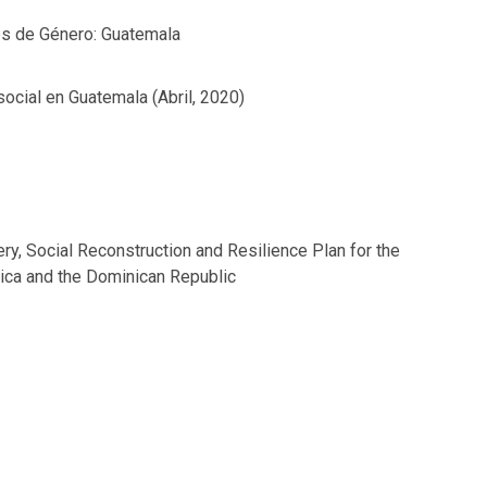
es de Género: Guatemala
social en Guatemala (Abril, 2020)
ry, Social Reconstruction and Resilience Plan for the
rica and the Dominican Republic