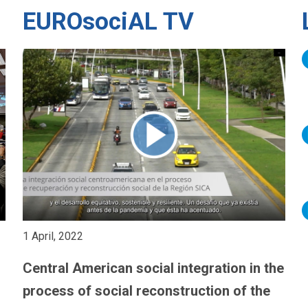
EUROsociAL TV
1 April, 2022
Central American social integration in the
process of social reconstruction of the