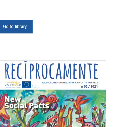
Go to library