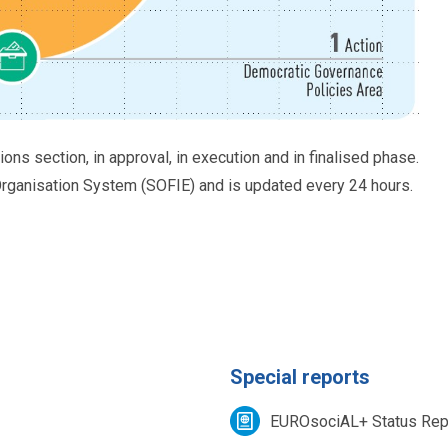
tions section, in approval, in execution and in finalised phase.
ganisation System (SOFIE) and is updated every 24 hours.
Special reports
EUROsociAL+ Status Rep