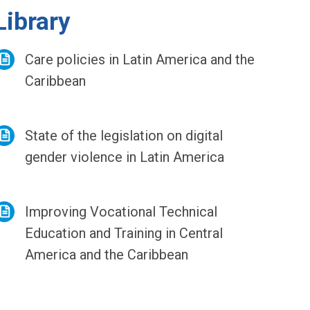
Library
Care policies in Latin America and the
Caribbean
State of the legislation on digital
gender violence in Latin America
Improving Vocational Technical
Education and Training in Central
America and the Caribbean