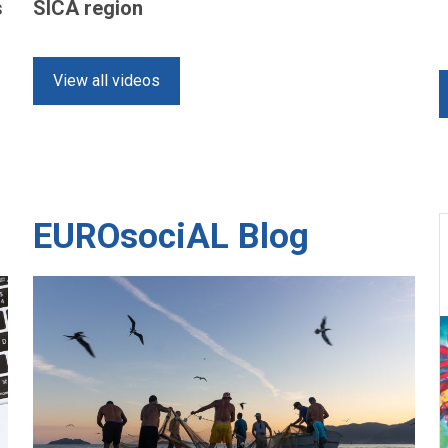
s
SICA region
View all videos
EUROsociAL Blog