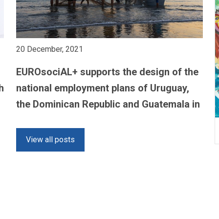
20 December, 2021
EUROsociAL+ supports the design of the
h
national employment plans of Uruguay,
the Dominican Republic and Guatemala in
the context of the COVID-19 pandemic
View all posts