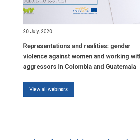
20 July, 2020
Representations and realities: gender
violence against women and working wit
aggressors in Colombia and Guatemala
View all webinars