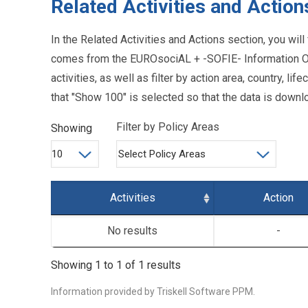
Related Activities and Action
In the Related Activities and Actions section, you will 
comes from the EUROsociAL + -SOFIE- Information Or
activities, as well as filter by action area, country, 
that "Show 100" is selected so that the data is downlo
Filter by Policy Areas
Showing
Activities
Action
No results
-
Showing 1 to 1 of 1 results
Information provided by
Triskell Software PPM.