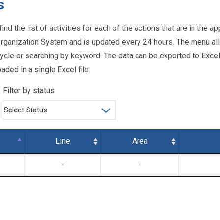
s
find the list of activities for each of the actions that are in the
ganization System and is updated every 24 hours. The menu all
lifecycle or searching by keyword. The data can be exported to Exce
aded in a single Excel file.
Filter by status
Line
Area
-
-