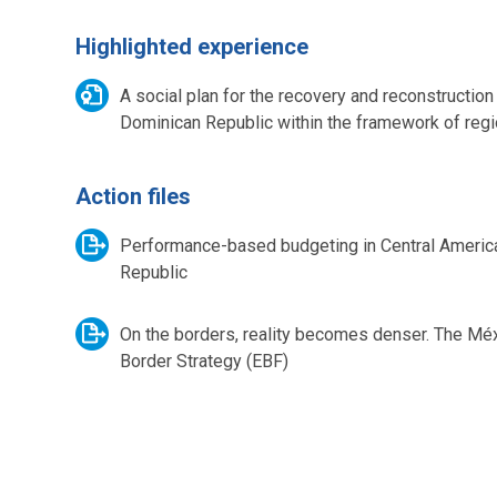
Highlighted experience
A social plan for the recovery and reconstruction
Dominican Republic within the framework of regio
Action files
Performance-based budgeting in Central Americ
Republic
On the borders, reality becomes denser. The Mé
Border Strategy (EBF)