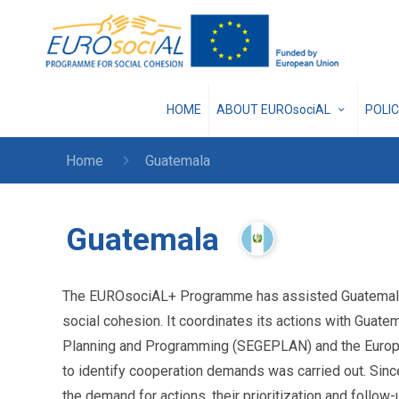
HOME
ABOUT EUROsociAL
POLI
Home
Guatemala
Guatemala
The EUROsociAL+ Programme has assisted Guatemala w
social cohesion. It coordinates its actions with Guatem
Planning and Programming (SEGEPLAN) and the European
to identify cooperation demands was carried out. Sinc
the demand for actions, their prioritization and follo