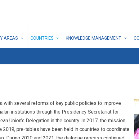
CY AREAS
COUNTRIES
KNOWLEDGE MANAGEMENT
C
ith several reforms of key public policies to improve
alan institutions through the Presidency Secretariat for
 Union’s Delegation in the country. In 2017, the mission
e 2019, pre-tables have been held in countries to coordinate
w-up. During 2020 and 2021, the dialogue process continued