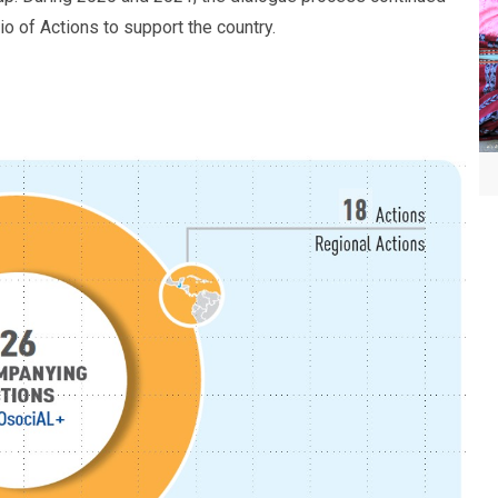
io of Actions to support the country.