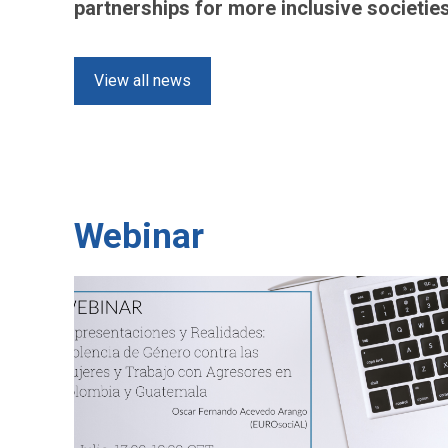
partnerships for more inclusive societie
View all news
Webinar