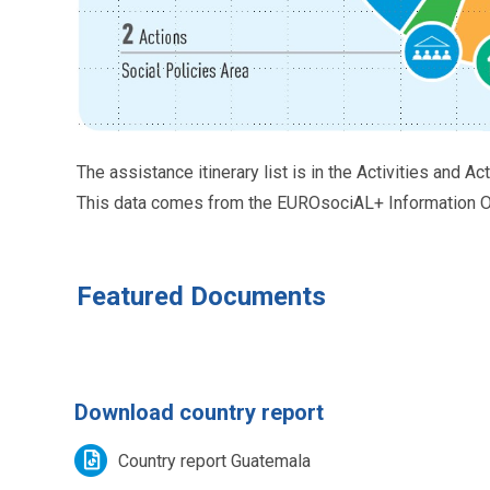
The assistance itinerary list is in the Activities and Ac
This data comes from the EUROsociAL+ Information Or
Featured Documents
Download country report
Country report Guatemala