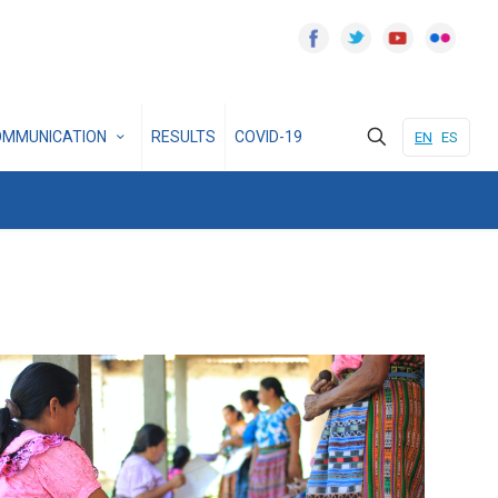
OMMUNICATION
RESULTS
COVID-19
EN
ES