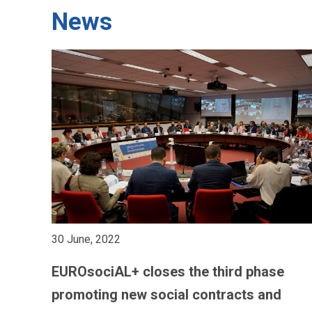
News
30 June, 2022
EUROsociAL+ closes the third phase
promoting new social contracts and