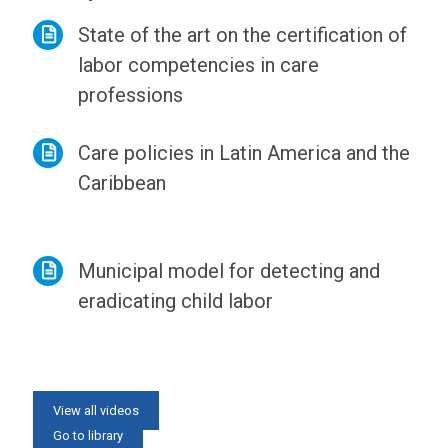
State of the art on the certification of
labor competencies in care
professions
Care policies in Latin America and the
Caribbean
Municipal model for detecting and
eradicating child labor
View all news
View all videos
Go to library