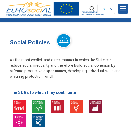
EN
ES
Social Policies
As the most explicit and direct manner in which the State can
reduce social inequality and therefore build social cohesion by
offering productive opportunities, developing individual skills and
ensuring protection for all.
The SDGs to which they contribute