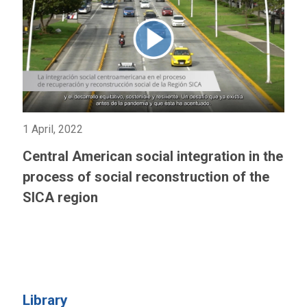
1 April, 2022
Central American social integration in the
process of social reconstruction of the
SICA region
Library