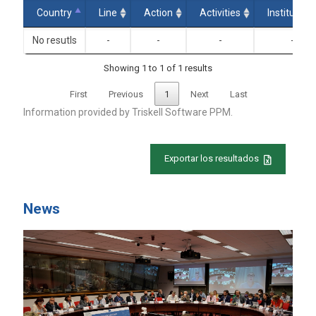
Country
Line
Action
Activities
Institution
No resutls
-
-
-
-
Showing 1 to 1 of 1 results
First
Previous
1
Next
Last
Information provided by
Triskell Software PPM.
Exportar los resultados
News