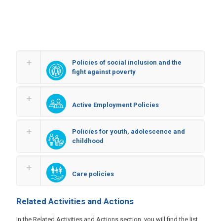
Policies of social inclusion and the
fight against poverty
Active Employment Policies
Policies for youth, adolescence and
childhood
Care policies
Related Activities and Actions
In the Related Activities and Actions section, you will find the list