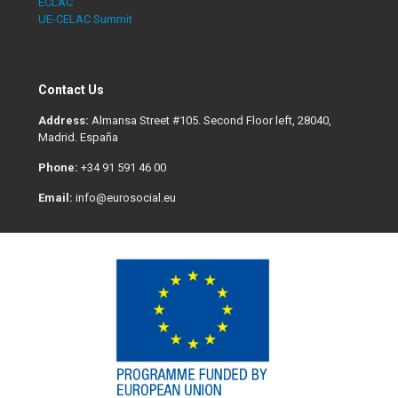
ECLAC
UE-CELAC Summit
Contact Us
Address:
Almansa Street #105. Second Floor left, 28040,
Madrid. España
Phone:
+34 91 591 46 00
Email:
info@eurosocial.eu