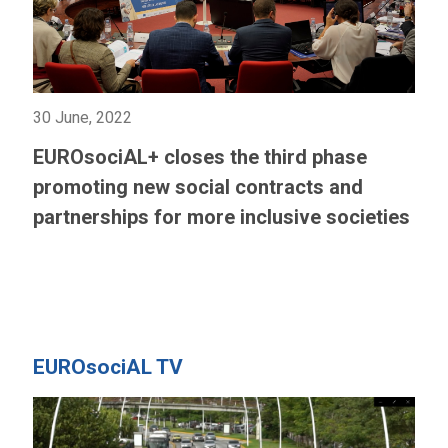
30 June, 2022
EUROsociAL+ closes the third phase
promoting new social contracts and
partnerships for more inclusive societies
EUROsociAL TV