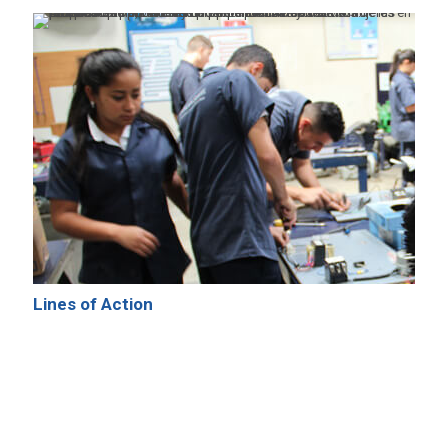
Lines of Action