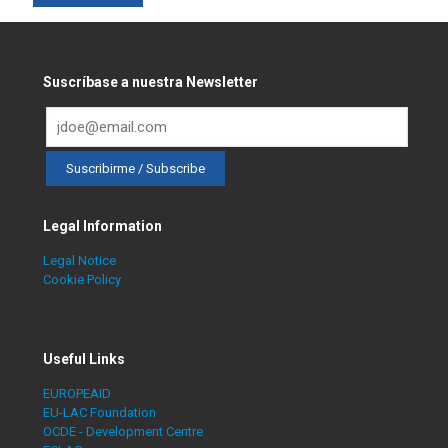
Suscríbase a nuestra Newsletter
Legal Information
Legal Notice
Cookie Policy
Useful Links
EUROPEAID
EU-LAC Foundation
OCDE - Development Centre