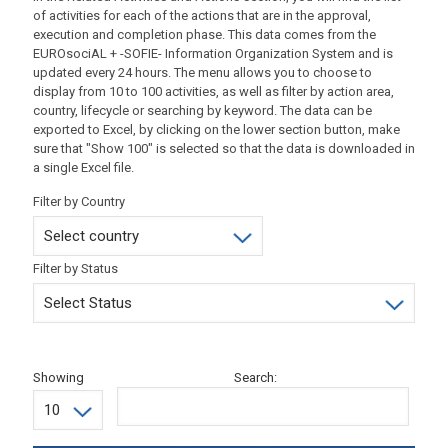
of activities for each of the actions that are in the approval,
execution and completion phase. This data comes from the
EUROsociAL + -SOFIE- Information Organization System and is
updated every 24 hours. The menu allows you to choose to
display from 10 to 100 activities, as well as filter by action area,
country, lifecycle or searching by keyword. The data can be
exported to Excel, by clicking on the lower section button, make
sure that "Show 100" is selected so that the data is downloaded in
a single Excel file.
Filter by Country
Filter by Status
Showing
Search: