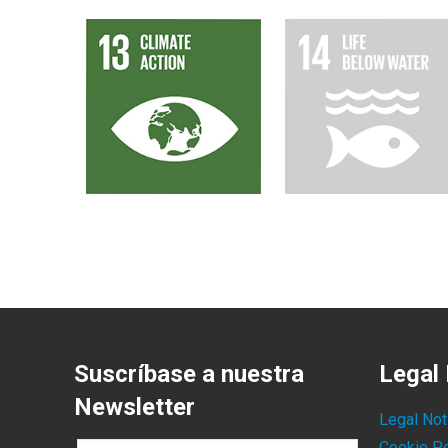
Suscríbase a nuestra
Legal 
Newsletter
Legal Not
Cookie Po