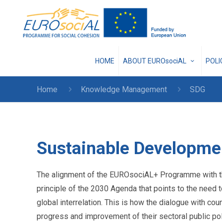
HOME
ABOUT EUROsociAL
POL
Home
Knowledge Management
SDG
Sustainable Developme
The alignment of the EUROsociAL+ Programme with th
principle of the 2030 Agenda that points to the need
global interrelation. This is how the dialogue with c
progress and improvement of their sectoral public pol