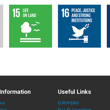
Information
Useful Links
ice
EUROPEAID
licy
EU-LAC Foundation