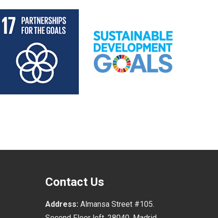
Contact Us
Address:
Almansa Street #105.
Second Floor left, 28040, Madrid.