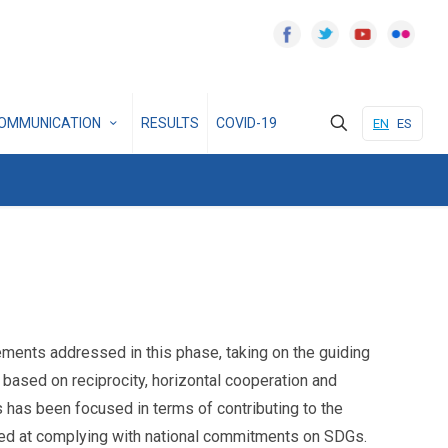
OMMUNICATION
RESULTS
COVID-19
EN
ES
ents addressed in this phase, taking on the guiding
based on reciprocity, horizontal cooperation and
 has been focused in terms of contributing to the
aimed at complying with national commitments on SDGs.