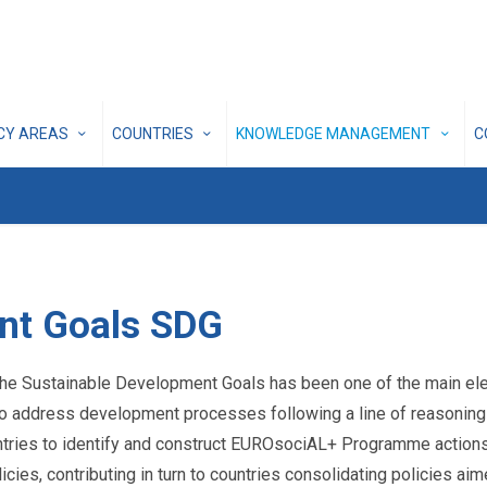
ICY AREAS
COUNTRIES
KNOWLEDGE MANAGEMENT
C
nt Goals SDG
e Sustainable Development Goals has been one of the main elem
 to address development processes following a line of reasoning 
ountries to identify and construct EUROsociAL+ Programme actions
icies, contributing in turn to countries consolidating policies 