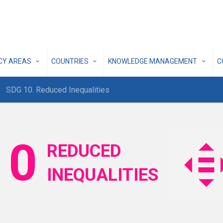
ICY AREAS
COUNTRIES
KNOWLEDGE MANAGEMENT
C
SDG 10. Reduced Inequalities
10
REDUCED
INEQUALITIES