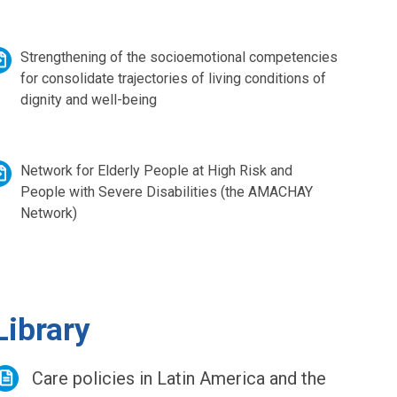
Strengthening of the socioemotional competencies
for consolidate trajectories of living conditions of
dignity and well-being
Network for Elderly People at High Risk and
People with Severe Disabilities (the AMACHAY
Network)
Library
Care policies in Latin America and the