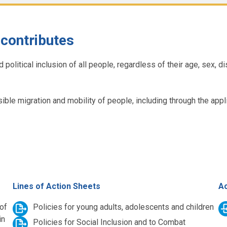
contributes
itical inclusion of all people, regardless of their age, sex, disab
onsible migration and mobility of people, including through the a
Lines of Action Sheets
Ac
 of
Policies for young adults, adolescents and children
in
Policies for Social Inclusion and to Combat