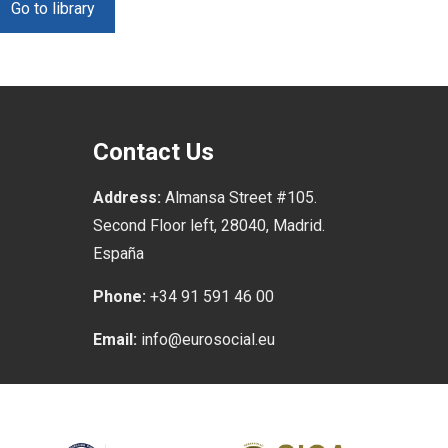
Go to library
Contact Us
Address:
Almansa Street #105.
Second Floor left, 28040, Madrid.
España
Phone:
+34 91 591 46 00
Email:
info@eurosocial.eu