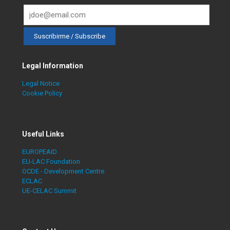
Legal Information
Legal Notice
Cookie Policy
Useful Links
EUROPEAID
EU-LAC Foundation
OCDE - Development Centre
ECLAC
UE-CELAC Summit