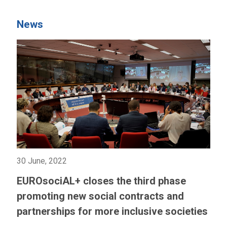
News
30 June, 2022
EUROsociAL+ closes the third phase
promoting new social contracts and
partnerships for more inclusive societies