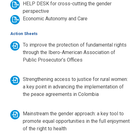
HELP DESK for cross-cutting the gender
perspective
Economic Autonomy and Care
Action Sheets
To improve the protection of fundamental rights
through the Ibero-American Association of
Public Prosecutor’s Offices
Strengthening access to justice for rural women:
a key point in advancing the implementation of
the peace agreements in Colombia
Mainstream the gender approach: a key tool to
promote equal opportunities in the full enjoyment
of the right to health