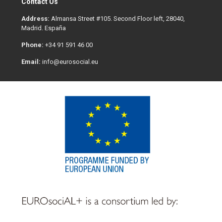
Contact Us
Address:
Almansa Street #105. Second Floor left, 28040,
Madrid. España
Phone:
+34 91 591 46 00
Email:
info@eurosocial.eu