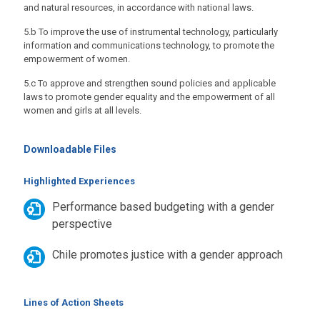
and natural resources, in accordance with national laws.
5.b To improve the use of instrumental technology, particularly
information and communications technology, to promote the
empowerment of women.
5.c To approve and strengthen sound policies and applicable
laws to promote gender equality and the empowerment of all
women and girls at all levels.
Downloadable Files
Highlighted Experiences
Performance based budgeting with a gender
perspective
Chile promotes justice with a gender approach
Lines of Action Sheets