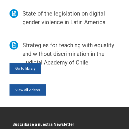
State of the legislation on digital
gender violence in Latin America
Strategies for teaching with equality
and without discrimination in the
Judicial Academy of Chile
Go to library
View all news
View all videos
Suscríbase a nuestra Newsletter