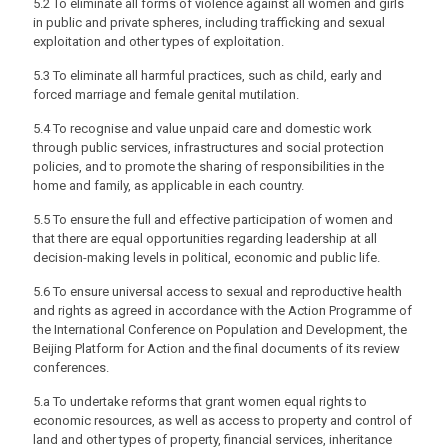
5.2 To eliminate all forms of violence against all women and girls
in public and private spheres, including trafficking and sexual
exploitation and other types of exploitation.
5.3 To eliminate all harmful practices, such as child, early and
forced marriage and female genital mutilation.
5.4 To recognise and value unpaid care and domestic work
through public services, infrastructures and social protection
policies, and to promote the sharing of responsibilities in the
home and family, as applicable in each country.
5.5 To ensure the full and effective participation of women and
that there are equal opportunities regarding leadership at all
decision-making levels in political, economic and public life.
5.6 To ensure universal access to sexual and reproductive health
and rights as agreed in accordance with the Action Programme of
the International Conference on Population and Development, the
Beijing Platform for Action and the final documents of its review
conferences.
5.a To undertake reforms that grant women equal rights to
economic resources, as well as access to property and control of
land and other types of property, financial services, inheritance