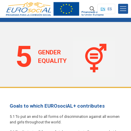
EN
ES
5
GENDER
EQUALITY
Goals to which EUROsociAL+ contributes
5.1 To put an end to all forms of discrimination against all women
and girls throughout the world.