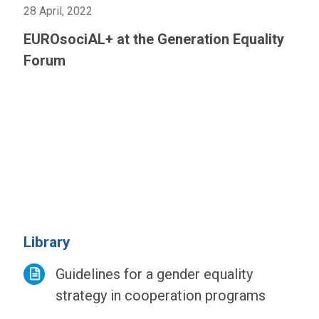
28 April, 2022
EUROsociAL+ at the Generation Equality
Forum
Library
Guidelines for a gender equality
strategy in cooperation programs