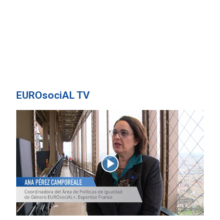
EUROsociAL TV