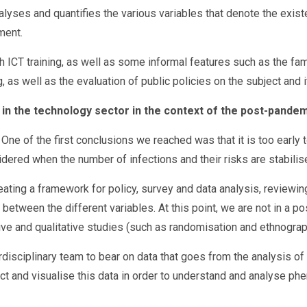
nalyses and quantifies the various variables that denote the exis
ment.
h ICT training, as well as some informal features such as the 
 as well as the evaluation of public policies on the subject and 
 in the technology sector in the context of the post-pande
 One of the first conclusions we reached was that it is too earl
dered when the number of infections and their risks are stabilis
eating a framework for policy, survey and data analysis, reviewing
between the different variables. At this point, we are not in a pos
ive and qualitative studies (such as randomisation and ethnograp
interdisciplinary team to bear on data that goes from the analysis 
ract and visualise this data in order to understand and analyse p