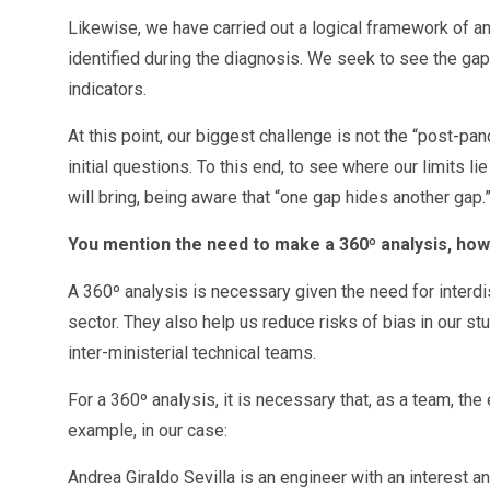
Likewise, we have carried out a logical framework of an
identified during the diagnosis. We seek to see the gaps
indicators.
At this point, our biggest challenge is not the “post-pa
initial questions. To this end, to see where our limits 
will bring, being aware that “one gap hides another gap.
You mention the need to make a 360º analysis, how 
A 360º analysis is necessary given the need for interdisc
sector. They also help us reduce risks of bias in our st
inter-ministerial technical teams.
For a 360º analysis, it is necessary that, as a team, t
example, in our case:
Andrea Giraldo Sevilla is an engineer with an interest