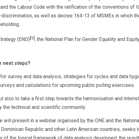
n and the Labour Code with the ratification of the conventions of
on-discrimination, as well as decree 164-13 of MSMEs in which t
eholding.
[1]
Strategy (END)
, the National Plan for Gender Equality and Equi
e next steps?
or survey and data analysis, strategies for cycles and data hygie
 surveys and calculations for upcoming public polling exercises.
but also to take a first step towards the harmonisation and interr
 the technical and scientific community.
we will present in a webinar organised by the ONE and the Nationa
Dominican Republic and other Latin American countries, seeks to 
 of the logical framework of data analysis developed, the result