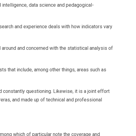
 intelligence, data science and pedagogical-
esearch and experience deals with how indicators vary
around and concerned with the statistical analysis of
ts that include, among other things, areas such as
onstantly questioning. Likewise, it is a joint effort
reras, and made up of technical and professional
mong which of particular note the coverage and