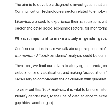
The aim is to develop a diagnostic investigation that a
Communication Technologies sector related to employ
Likewise, we seek to experience their associations wit
sector and other socio-economic factors, for monitoring,
Why is it important to make a study of gender gaps
Our first question is, can we talk about post-pandemic?
momentum
. A “post-pandemic” analysis could be consi
Therefore, we limit ourselves to studying the trends, cr
calculation and visualisation, and making “associations” 
necessary to complement the calculation with quantitat
To carry out this 360º analysis, it is vital to bring an 
identify gender bias, to the use of data science to ext
gap hides another gap).