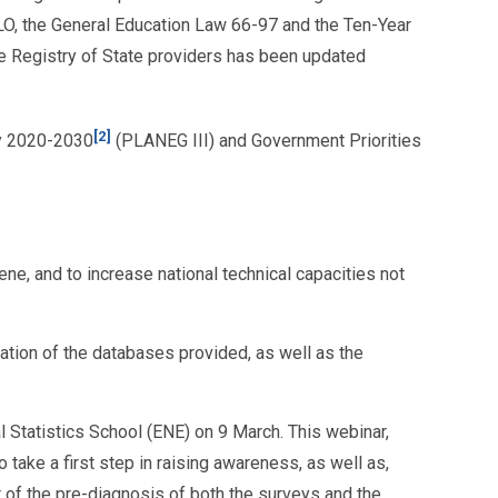
 ILO, the General Education Law 66-97 and the Ten-Year
he Registry of State providers has been updated
[2]
ty 2020-2030
(PLANEG III) and Government Priorities
ne, and to increase national technical capacities not
elation of the databases provided, as well as the
l Statistics School (ENE) on 9 March. This webinar,
take a first step in raising awareness, as well as,
 of the pre-diagnosis of both the surveys and the