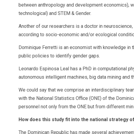
between anthropology and development economics), with 
technological) and STEM & Gender.
Another of our researchers is a doctor in neuroscience,
according to socio-economic and/or ecological conditi
Dominique Ferretti is an economist with knowledge in t
public policies to identify gender gaps.
Leonardo Espinosa Leal has a PhD in computational physi
autonomous intelligent machines, big data mining and the
We could say that we comprise an interdisciplinary team 
with the National Statistics Office (ONE) of the Domin
personnel not only from the ONE but from different min
How does this study fit into the national strategy 
The Dominican Republic has made several achievements 