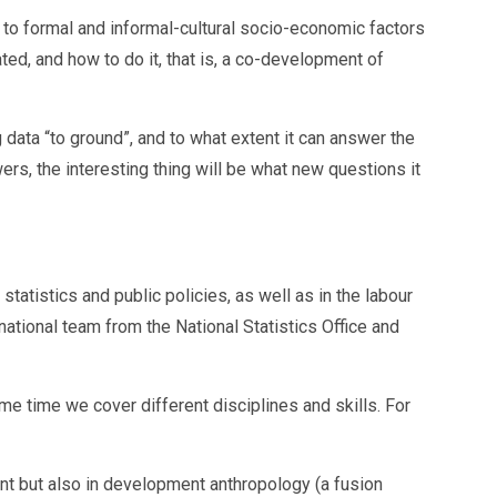
t to formal and informal-cultural socio-economic factors
ated, and how to do it, that is, a co-development of
g data “to ground”, and to what extent it can answer the
ers, the interesting thing will be what new questions it
statistics and public policies, as well as in the labour
national team from the National Statistics Office and
me time we cover different disciplines and skills. For
nt but also in development anthropology (a fusion