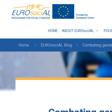
HOME
ABOUT EUROsociAL
POL
Home
EUROsociAL Blog
Combating gende