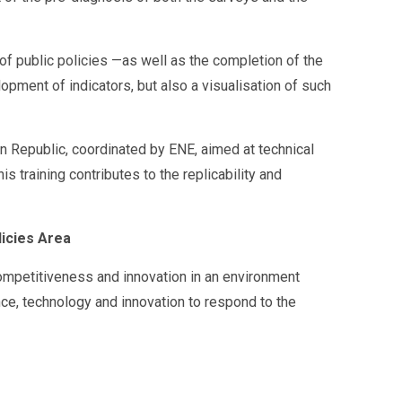
 of public policies —as well as the completion of the
pment of indicators, but also a visualisation of such
can Republic, coordinated by ENE, aimed at technical
 training contributes to the replicability and
icies Area
Competitiveness and innovation in an environment
nce, technology and innovation to respond to the