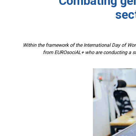
Combating gen
sec
Within the framework of the International Day of Wom
from EUROsociAL+ who are conducting a stu