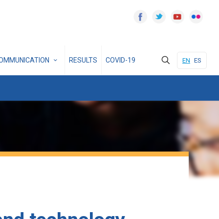
OMMUNICATION
RESULTS
COVID-19
EN
ES