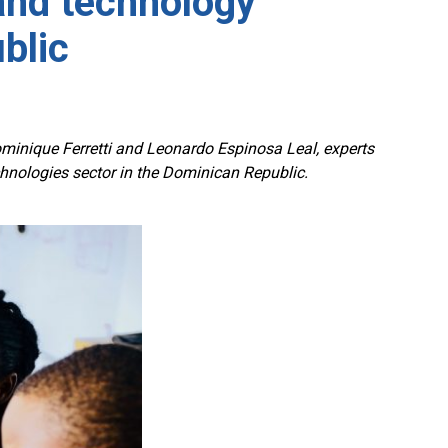
and technology
blic
ominique Ferretti and Leonardo Espinosa Leal, experts
nologies sector in the Dominican Republic.