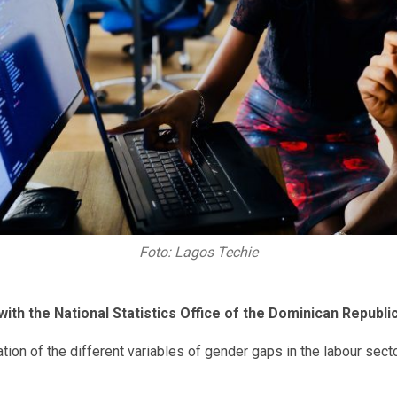
Foto: Lagos Techie
ith the National Statistics Office of the Dominican Republic
cation of the different variables of gender gaps in the labour s