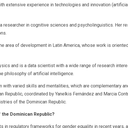
extensive experience in technologies and innovation (artificial
 a researcher in cognitive sciences and psycholinguistics. Her r
ons.
he area of development in Latin America, whose work is oriented 
cs and is a data scientist with a wide range of research interes
 philosophy of artificial intelligence.
with varied skills and mentalities, which are complementary and c
ican Republic, coordinated by Yanelkis Fernández and Marcia Cont
istries of the Dominican Republic.
of the Dominican Republic?
in regulatory frameworks for gender equality in recent years, a