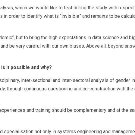
alysis, which we would like to test during the study with respec
 in order to identify what is “invisible” and remains to be calcul
ndemic”, but to bring the high expectations in data science and bi
lie and be very careful with our own biases. Above all, beyond answ
”
is it possible and why?
iplinary, inter-sectional and inter-sectoral analysis of gender in 
udy, through continuous questioning and co-construction with the 
he experiences and training should be complementary and at the sa
 and specialisation not only in systems engineering and manageme