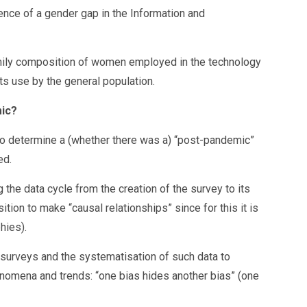
tence of a gender gap in the Information and
family composition of women employed in the technology
its use by the general population.
mic?
y to determine a (whether there was a) “post-pandemic”
ed.
 the data cycle from the creation of the survey to its
ition to make “causal relationships” since for this it is
hies).
of surveys and the systematisation of such data to
henomena and trends: “one bias hides another bias” (one