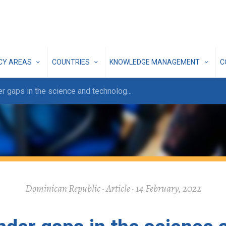
ICY AREAS
COUNTRIES
KNOWLEDGE MANAGEMENT
C
r gaps in the science and technolog
...
Dominican Republic · Article · 14 February, 2022