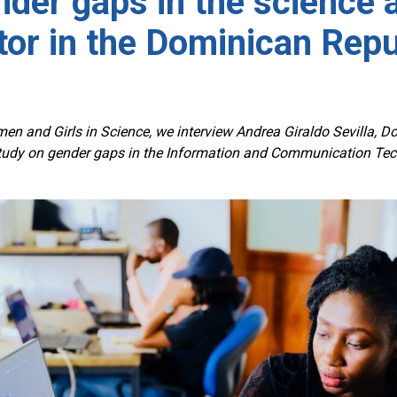
der gaps in the science 
tor in the Dominican Repu
en and Girls in Science, we interview Andrea Giraldo Sevilla, D
dy on gender gaps in the Information and Communication Tech