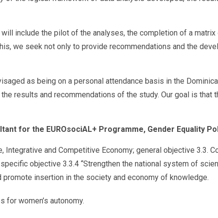
will include the pilot of the analyses, the completion of a matrix
this, we seek not only to provide recommendations and the develo
l envisaged as being on a personal attendance basis in the Domini
e results and recommendations of the study. Our goal is that this
ultant for the EUROsociAL+ Programme, Gender Equality Pol
e, Integrative and Competitive Economy; general objective 3.3. 
 specific objective 3.3.4 “Strengthen the national system of scie
nd promote insertion in the society and economy of knowledge.
ies for women’s autonomy.