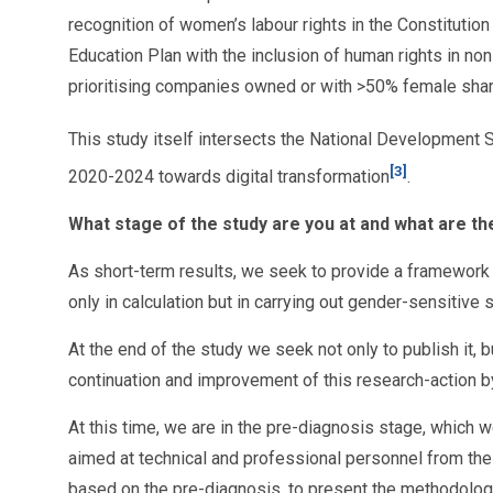
recognition of women’s labour rights in the Constitutio
Education Plan with the inclusion of human rights in n
prioritising companies owned or with >50% female shar
This study itself intersects the National Development 
[3]
2020-2024 towards digital transformation
.
What stage of the study are you at and what are th
As short-term results, we seek to provide a framework f
only in calculation but in carrying out gender-sensitive
At the end of the study we seek not only to publish it, 
continuation and improvement of this research-action by
At this time, we are in the pre-diagnosis stage, which 
aimed at technical and professional personnel from the 
based on the pre-diagnosis, to present the methodology