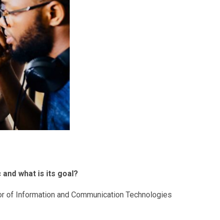
 and what is its goal?
ector of Information and Communication Technologies