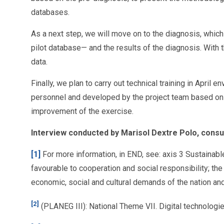
databases.
As a next step, we will move on to the diagnosis, which 
pilot database— and the results of the diagnosis. With 
data.
Finally, we plan to carry out technical training in Apri
personnel and developed by the project team based on th
improvement of the exercise.
Interview conducted by Marisol Dextre Polo, cons
[1]
For more information, in END, see: axis 3 Sustainabl
favourable to cooperation and social responsibility; the
economic, social and cultural demands of the nation a
[2]
(PLANEG III): National Theme VII. Digital technolog