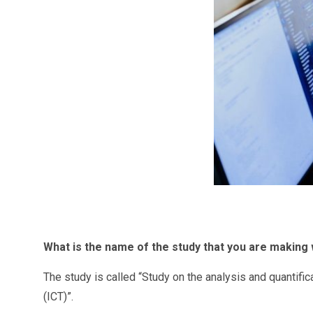
What
is the name of the study that you are making w
The study is called “Study on the analysis and quantifi
(ICT)”.