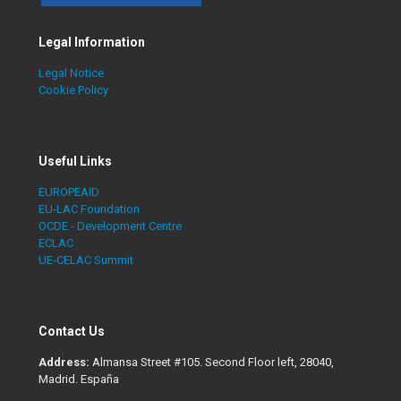
Legal Information
Legal Notice
Cookie Policy
Useful Links
EUROPEAID
EU-LAC Foundation
OCDE - Development Centre
ECLAC
UE-CELAC Summit
Contact Us
Address:
Almansa Street #105. Second Floor left, 28040,
Madrid. España