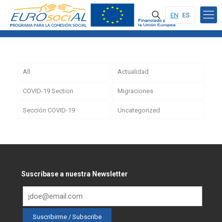
EN
ES
All
Actualidad
COVID-19 Section
Migraciones
Sección COVID-19
Uncategorized
Suscríbase a nuestra Newsletter