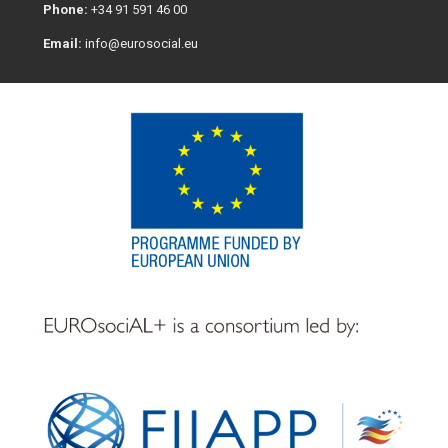
Phone:
+34 91 591 46 00
Email:
info@eurosocial.eu