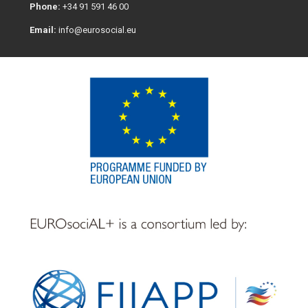
Phone:
+34 91 591 46 00
Email:
info@eurosocial.eu