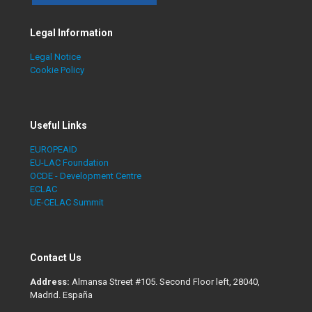
Legal Information
Legal Notice
Cookie Policy
Useful Links
EUROPEAID
EU-LAC Foundation
OCDE - Development Centre
ECLAC
UE-CELAC Summit
Contact Us
Address:
Almansa Street #105. Second Floor left, 28040,
Madrid. España