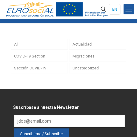
EN
All
Actualidad
COVID-19 Section
Migraciones
Sección COVID-19
Uncategorized
Suscríbase a nuestra Newsletter