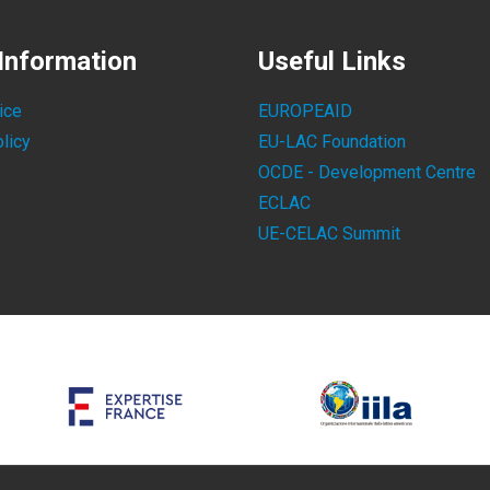
Information
Useful Links
ice
EUROPEAID
licy
EU-LAC Foundation
OCDE - Development Centre
ECLAC
UE-CELAC Summit