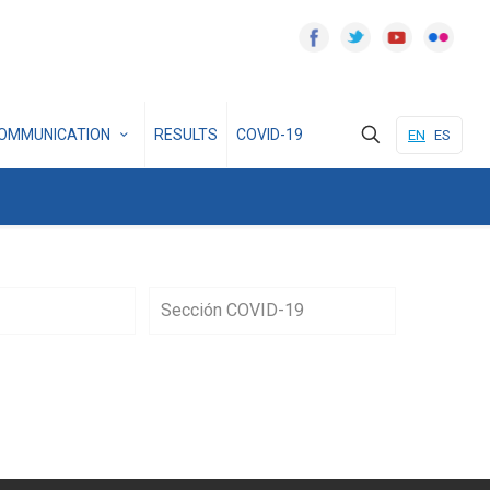
OMMUNICATION
RESULTS
COVID-19
EN
ES
Sección COVID-19