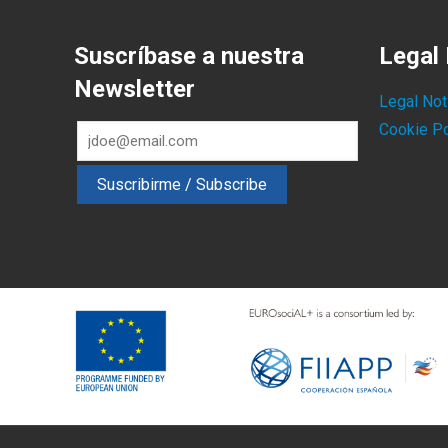
Suscríbase a nuestra
Legal 
Newsletter
Legal Not
Cookie Po