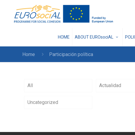
HOME
ABOUT EUROsociAL
POL
Home
Participación política
All
Actualidad
Uncategorized