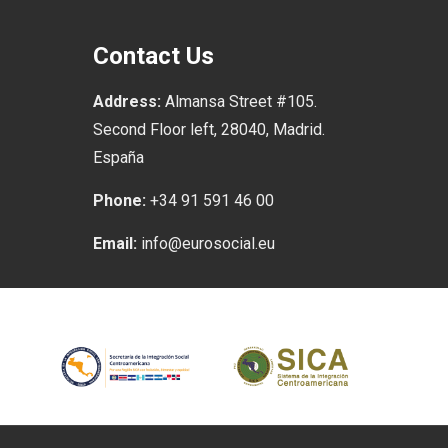
Contact Us
Address:
Almansa Street #105.
Second Floor left, 28040, Madrid.
España
Phone:
+34 91 591 46 00
Email:
info@eurosocial.eu