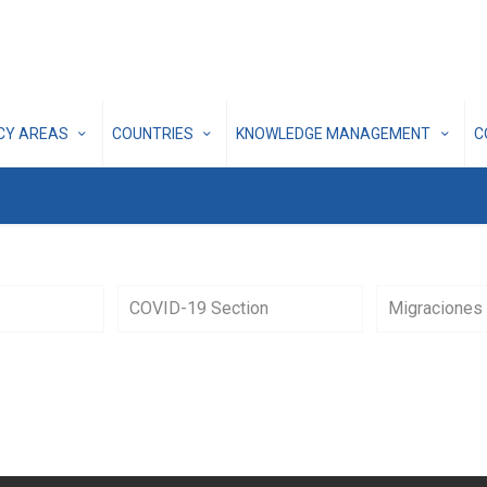
ICY AREAS
COUNTRIES
KNOWLEDGE MANAGEMENT
C
COVID-19 Section
Migraciones