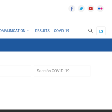
OMMUNICATION
RESULTS
COVID-19
EN
Sección COVID-19