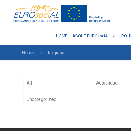
HOME
ABOUT EUROsociAL
POL
Home
Regional
All
Actualidad
Uncategorized