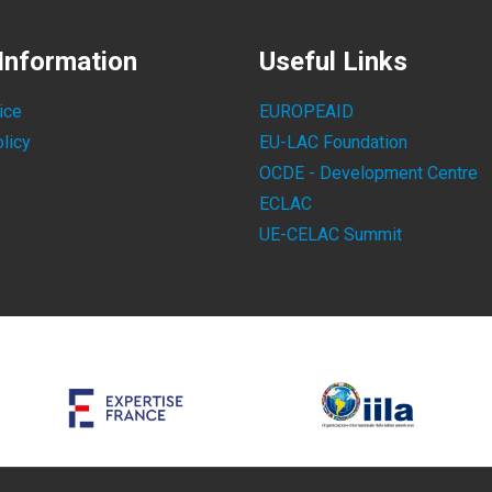
Information
Useful Links
ice
EUROPEAID
licy
EU-LAC Foundation
OCDE - Development Centre
ECLAC
UE-CELAC Summit