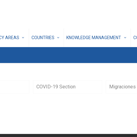
ICY AREAS
COUNTRIES
KNOWLEDGE MANAGEMENT
C
COVID-19 Section
Migraciones