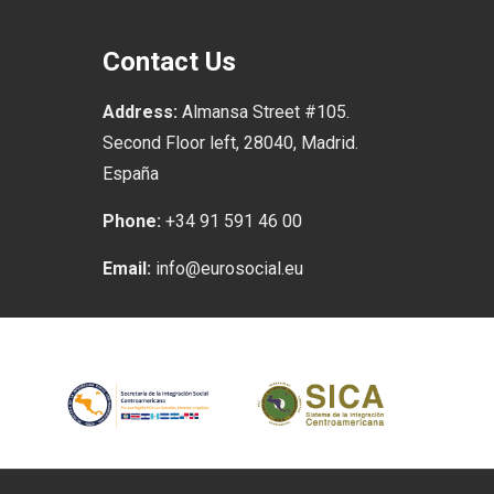
Contact Us
Address:
Almansa Street #105.
Second Floor left, 28040, Madrid.
España
Phone:
+34 91 591 46 00
Email:
info@eurosocial.eu