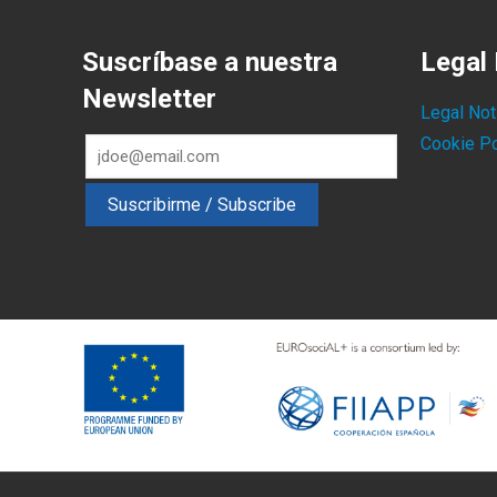
Suscríbase a nuestra
Legal 
Newsletter
Legal Not
Cookie Po