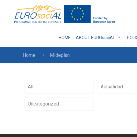
HOME
ABOUT EUROsociAL
POL
Home
Mideplan
All
Actualidad
Uncategorized