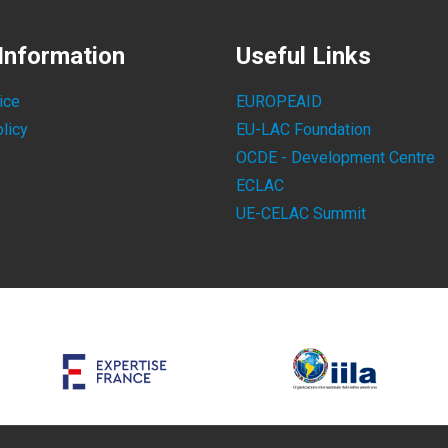
Information
Useful Links
ice
EUROPEAID
licy
EU-LAC Foundation
OCDE - Development Centre
ECLAC
UE-CELAC Summit