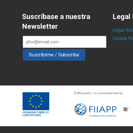
Suscríbase a nuestra
Legal 
Newsletter
Legal Not
Cookie Po