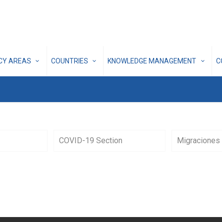
ICY AREAS
COUNTRIES
KNOWLEDGE MANAGEMENT
C
COVID-19 Section
Migraciones