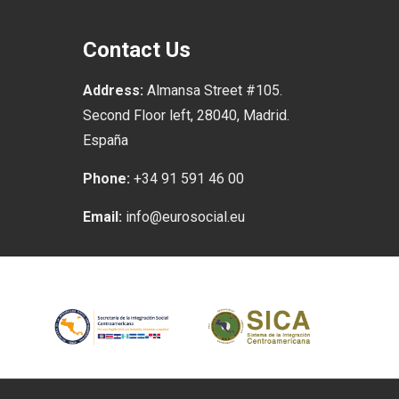
Contact Us
Address:
Almansa Street #105.
Second Floor left, 28040, Madrid.
España
Phone:
+34 91 591 46 00
Email:
info@eurosocial.eu