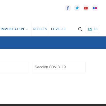
OMMUNICATION
RESULTS
COVID-19
EN
ES
Sección COVID-19