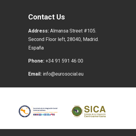
Contact Us
Address:
Almansa Street #105.
Second Floor left, 28040, Madrid.
España
Phone:
+34 91 591 46 00
Email:
info@eurosocial.eu