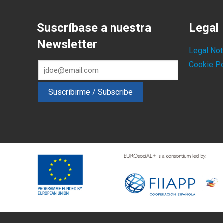
Suscríbase a nuestra
Legal 
Newsletter
Legal Not
Cookie Po