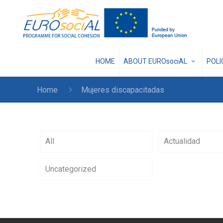
HOME
ABOUT EUROsociAL
POL
Home
Mujeres discapacitadas
All
Actualidad
Uncategorized