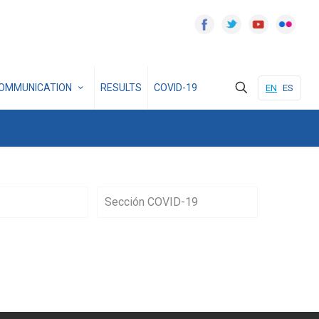
OMMUNICATION
RESULTS
COVID-19
EN
ES
Sección COVID-19