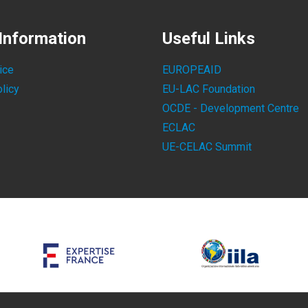
Information
Useful Links
ice
EUROPEAID
licy
EU-LAC Foundation
OCDE - Development Centre
ECLAC
UE-CELAC Summit