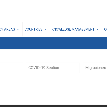
ICY AREAS
COUNTRIES
KNOWLEDGE MANAGEMENT
C
COVID-19 Section
Migraciones