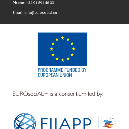
Phone:
+34 91 591 46 00
Email:
info@eurosocial.eu