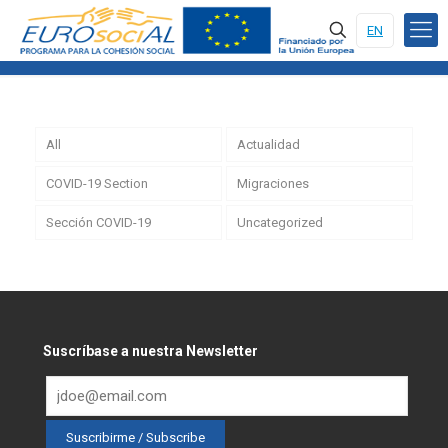
EN
All
Actualidad
COVID-19 Section
Migraciones
Sección COVID-19
Uncategorized
Suscríbase a nuestra Newsletter