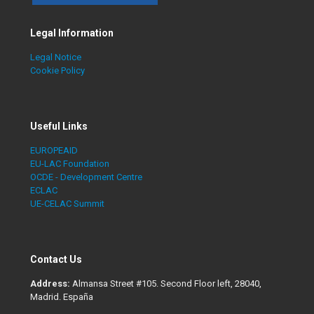
Legal Information
Legal Notice
Cookie Policy
Useful Links
EUROPEAID
EU-LAC Foundation
OCDE - Development Centre
ECLAC
UE-CELAC Summit
Contact Us
Address:
Almansa Street #105. Second Floor left, 28040,
Madrid. España