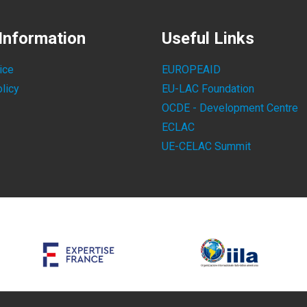
Information
Useful Links
ice
EUROPEAID
licy
EU-LAC Foundation
OCDE - Development Centre
ECLAC
UE-CELAC Summit