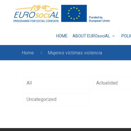
HOME
ABOUT EUROsociAL
POL
Home
Mujeres víctimas violencia
All
Actualidad
Uncategorized