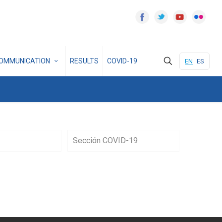
OMMUNICATION
RESULTS
COVID-19
EN
ES
Sección COVID-19