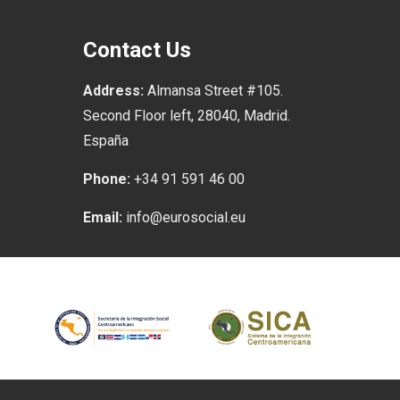
Contact Us
Address:
Almansa Street #105.
Second Floor left, 28040, Madrid.
España
Phone:
+34 91 591 46 00
Email:
info@eurosocial.eu