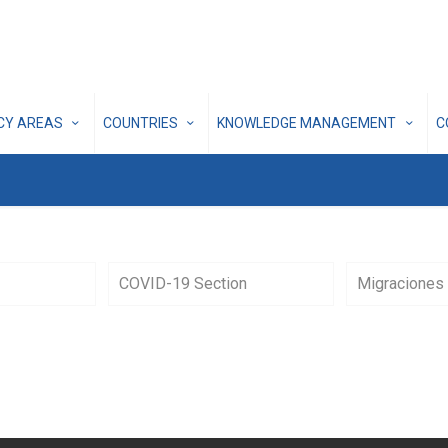
ICY AREAS
COUNTRIES
KNOWLEDGE MANAGEMENT
C
COVID-19 Section
Migraciones