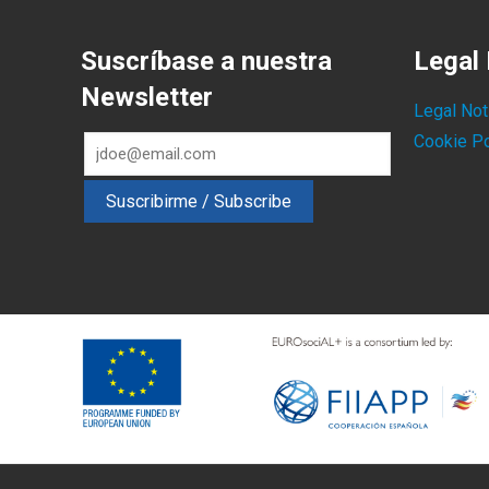
Suscríbase a nuestra
Legal 
Newsletter
Legal Not
Cookie Po