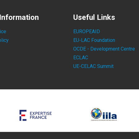
Information
Useful Links
ice
EUROPEAID
licy
EU-LAC Foundation
OCDE - Development Centre
ECLAC
UE-CELAC Summit