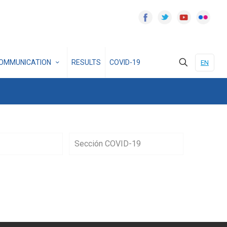
OMMUNICATION
RESULTS
COVID-19
EN
Sección COVID-19