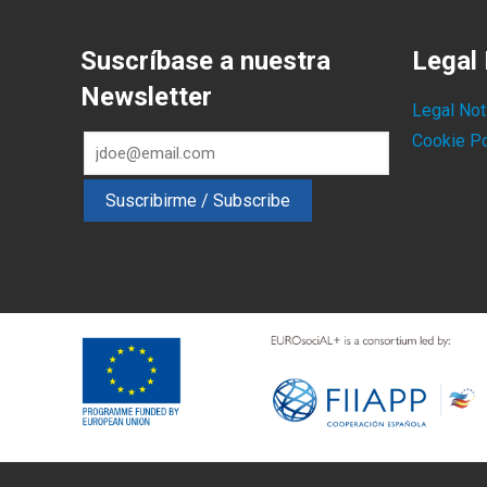
Suscríbase a nuestra
Legal 
Newsletter
Legal Not
Cookie Po