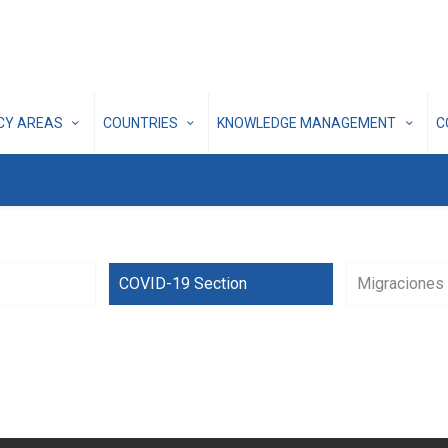
ICY AREAS
COUNTRIES
KNOWLEDGE MANAGEMENT
C
COVID-19 Section
Migraciones