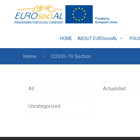
HOME
ABOUT EUROsociAL
POL
Home
COVID-19 Section
All
Actualidad
Uncategorized