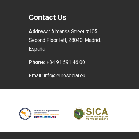
Contact Us
Address:
Almansa Street #105.
Second Floor left, 28040, Madrid.
España
Phone:
+34 91 591 46 00
Email:
info@eurosocial.eu