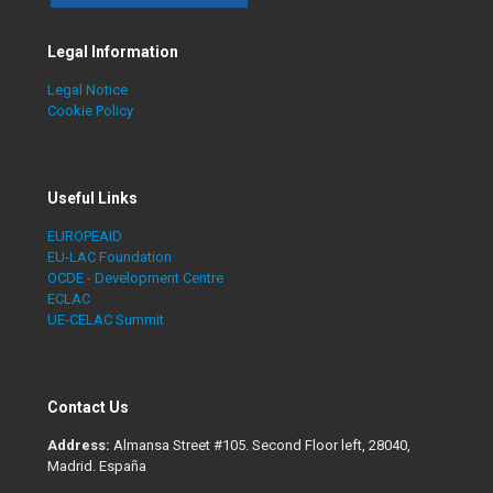
Legal Information
Legal Notice
Cookie Policy
Useful Links
EUROPEAID
EU-LAC Foundation
OCDE - Development Centre
ECLAC
UE-CELAC Summit
Contact Us
Address:
Almansa Street #105. Second Floor left, 28040,
Madrid. España