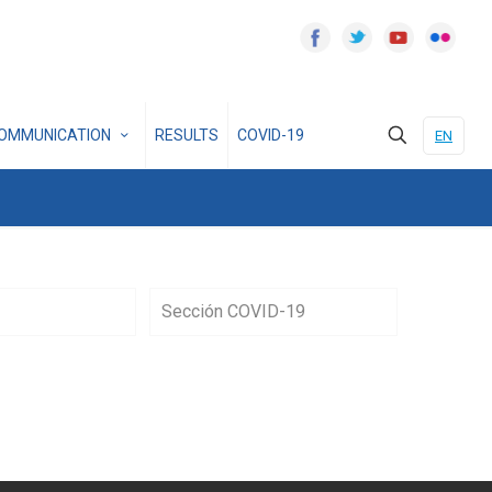
OMMUNICATION
RESULTS
COVID-19
EN
Sección COVID-19