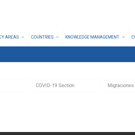
ICY AREAS
COUNTRIES
KNOWLEDGE MANAGEMENT
C
COVID-19 Section
Migraciones