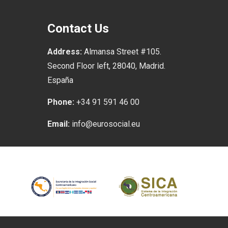
Contact Us
Address:
Almansa Street #105.
Second Floor left, 28040, Madrid.
España
Phone:
+34 91 591 46 00
Email:
info@eurosocial.eu