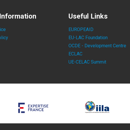
Information
Useful Links
ice
EUROPEAID
licy
EU-LAC Foundation
OCDE - Development Centre
ECLAC
UE-CELAC Summit