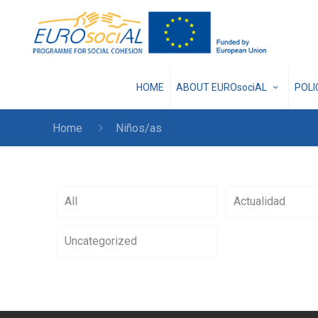
HOME
ABOUT EUROsociAL
POL
Home
Niños/as
All
Actualidad
Uncategorized