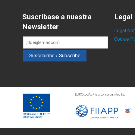
Suscríbase a nuestra
Legal 
Newsletter
Legal Not
Cookie Po