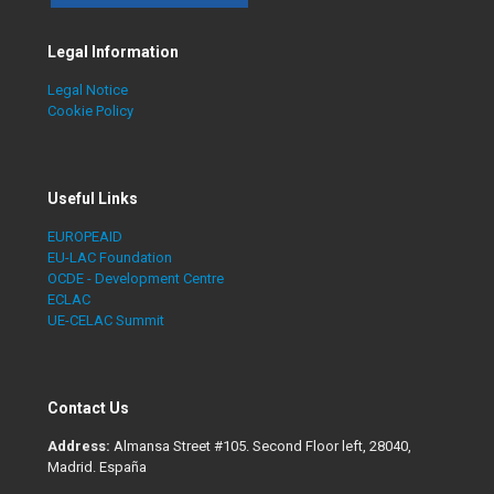
Legal Information
Legal Notice
Cookie Policy
Useful Links
EUROPEAID
EU-LAC Foundation
OCDE - Development Centre
ECLAC
UE-CELAC Summit
Contact Us
Address:
Almansa Street #105. Second Floor left, 28040,
Madrid. España