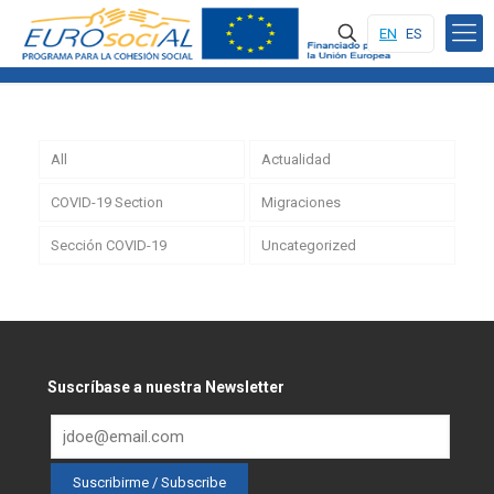
EN
ES
All
Actualidad
COVID-19 Section
Migraciones
Sección COVID-19
Uncategorized
Suscríbase a nuestra Newsletter