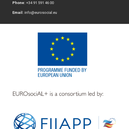
Phone:
+34 91 591 46 00
Email:
info@eurosocial.eu