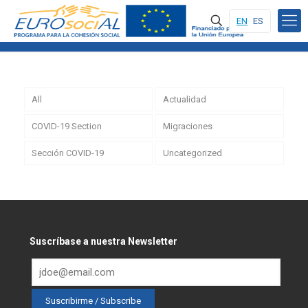
EN
ES
All
Actualidad
COVID-19 Section
Migraciones
Sección COVID-19
Uncategorized
Suscríbase a nuestra Newsletter