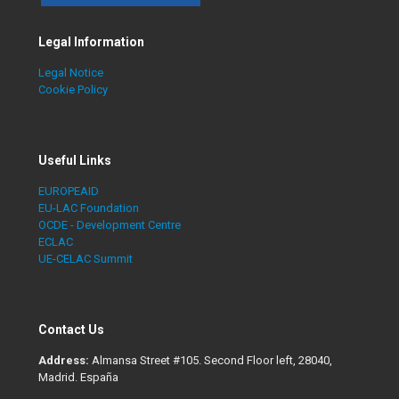
Legal Information
Legal Notice
Cookie Policy
Useful Links
EUROPEAID
EU-LAC Foundation
OCDE - Development Centre
ECLAC
UE-CELAC Summit
Contact Us
Address:
Almansa Street #105. Second Floor left, 28040,
Madrid. España