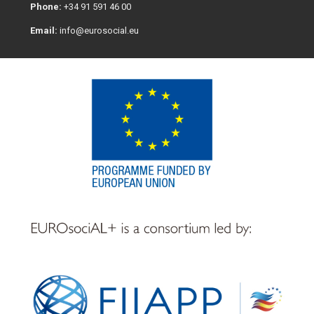
Phone:
+34 91 591 46 00
Email:
info@eurosocial.eu