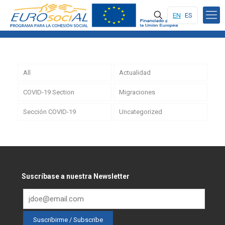
EN
ES
All
Actualidad
COVID-19 Section
Migraciones
Sección COVID-19
Uncategorized
Suscríbase a nuestra Newsletter