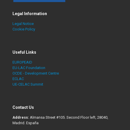
Legal Information
Legal Notice
Cookie Policy
Useful Links
EUROPEAID
EU-LAC Foundation
OCDE - Development Centre
ECLAC
UE-CELAC Summit
Contact Us
Address:
Almansa Street #105. Second Floor left, 28040,
Madrid. España