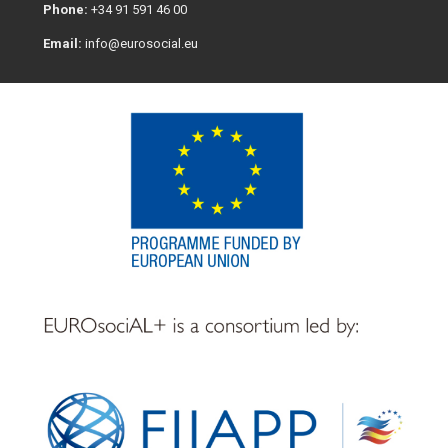
Phone:
+34 91 591 46 00
Email:
info@eurosocial.eu