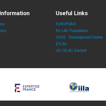
Information
Useful Links
ice
EUROPEAID
licy
EU-LAC Foundation
OCDE - Development Centre
ECLAC
UE-CELAC Summit