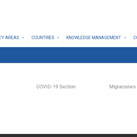
ICY AREAS
COUNTRIES
KNOWLEDGE MANAGEMENT
C
COVID-19 Section
Migraciones