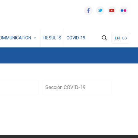
OMMUNICATION
RESULTS
COVID-19
EN
ES
Sección COVID-19