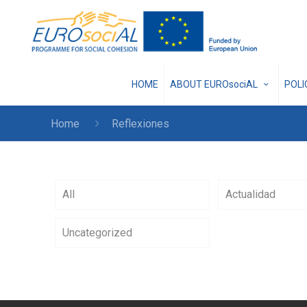
HOME
ABOUT EUROsociAL
POL
Home
Reflexiones
All
Actualidad
Uncategorized