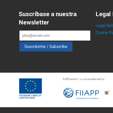
Suscríbase a nuestra
Legal 
Newsletter
Legal Not
Cookie Po