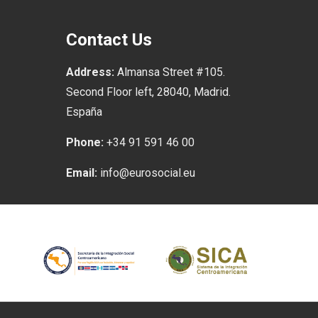
Contact Us
Address:
Almansa Street #105.
Second Floor left, 28040, Madrid.
España
Phone:
+34 91 591 46 00
Email:
info@eurosocial.eu