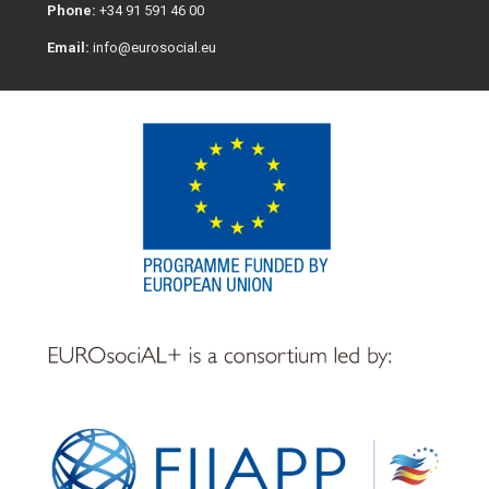
Phone:
+34 91 591 46 00
Email:
info@eurosocial.eu