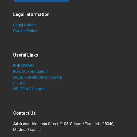
Legal Information
Legal Notice
Cookie Policy
Useful Links
EUROPEAID
EU-LAC Foundation
OCDE - Development Centre
ECLAC
UE-CELAC Summit
Contact Us
Address:
Almansa Street #105. Second Floor left, 28040,
Madrid. España