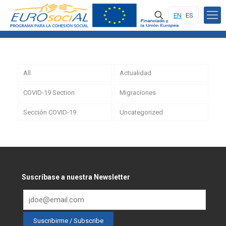
EN
ES
All
Actualidad
COVID-19 Section
Migraciones
Sección COVID-19
Uncategorized
Suscríbase a nuestra Newsletter