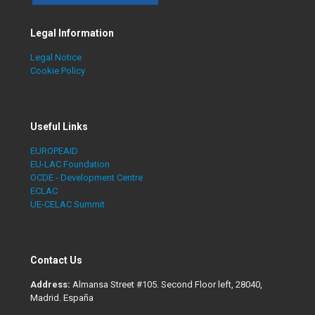
Legal Information
Legal Notice
Cookie Policy
Useful Links
EUROPEAID
EU-LAC Foundation
OCDE - Development Centre
ECLAC
UE-CELAC Summit
Contact Us
Address:
Almansa Street #105. Second Floor left, 28040,
Madrid. España