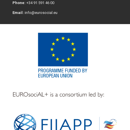
Phone:
+34 91 591 46 00
Email:
info@eurosocial.eu