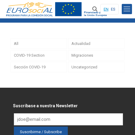
EN
ES
All
Actualidad
COVID-19 Section
Migraciones
Sección COVID-19
Uncategorized
Suscríbase a nuestra Newsletter