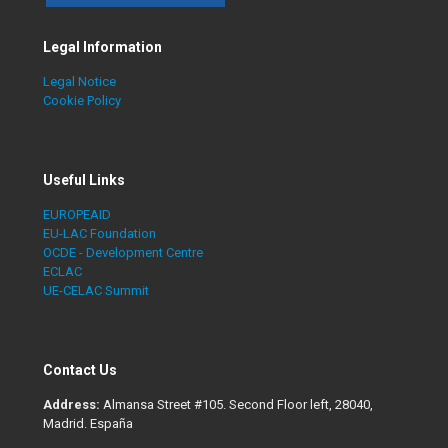
Legal Information
Legal Notice
Cookie Policy
Useful Links
EUROPEAID
EU-LAC Foundation
OCDE - Development Centre
ECLAC
UE-CELAC Summit
Contact Us
Address:
Almansa Street #105. Second Floor left, 28040,
Madrid. España