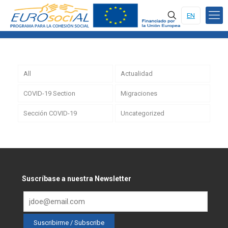
EN
All
Actualidad
COVID-19 Section
Migraciones
Sección COVID-19
Uncategorized
Suscríbase a nuestra Newsletter