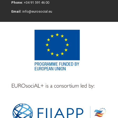
Phone:
+34 91 591 46 00
Email:
info@eurosocial.eu