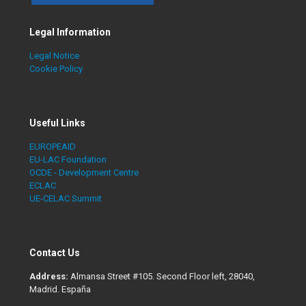
Legal Information
Legal Notice
Cookie Policy
Useful Links
EUROPEAID
EU-LAC Foundation
OCDE - Development Centre
ECLAC
UE-CELAC Summit
Contact Us
Address:
Almansa Street #105. Second Floor left, 28040,
Madrid. España