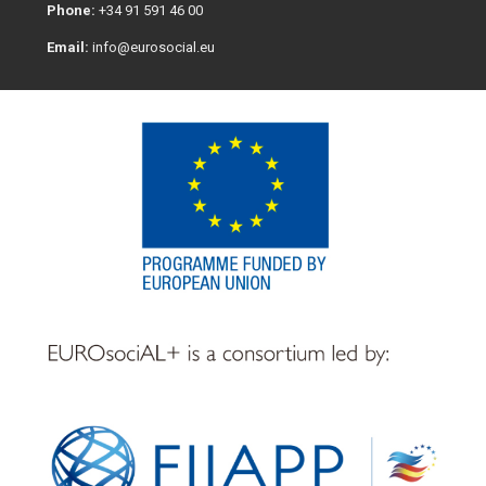
Phone:
+34 91 591 46 00
Email:
info@eurosocial.eu