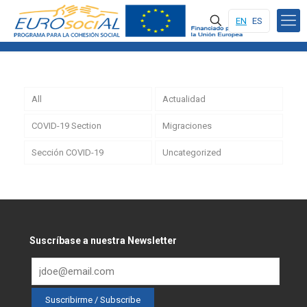
EN
ES
All
Actualidad
COVID-19 Section
Migraciones
Sección COVID-19
Uncategorized
Suscríbase a nuestra Newsletter