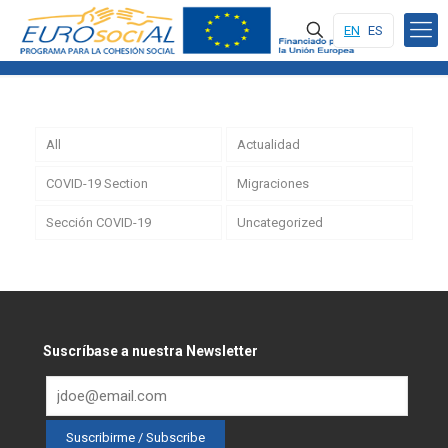
EN
ES
All
Actualidad
COVID-19 Section
Migraciones
Sección COVID-19
Uncategorized
Suscríbase a nuestra Newsletter