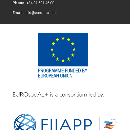
Phone:
+34 91 591 46 00
Email:
info@eurosocial.eu