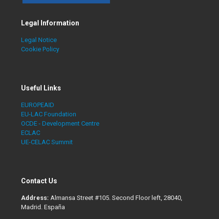
Legal Information
Legal Notice
Cookie Policy
Useful Links
EUROPEAID
EU-LAC Foundation
OCDE - Development Centre
ECLAC
UE-CELAC Summit
Contact Us
Address:
Almansa Street #105. Second Floor left, 28040,
Madrid. España