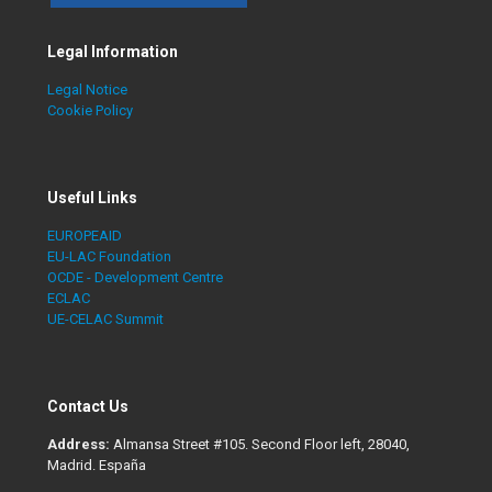
Legal Information
Legal Notice
Cookie Policy
Useful Links
EUROPEAID
EU-LAC Foundation
OCDE - Development Centre
ECLAC
UE-CELAC Summit
Contact Us
Address:
Almansa Street #105. Second Floor left, 28040,
Madrid. España