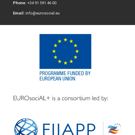
Phone:
+34 91 591 46 00
Email:
info@eurosocial.eu