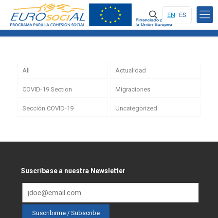
EN
ES
All
Actualidad
COVID-19 Section
Migraciones
Sección COVID-19
Uncategorized
Suscríbase a nuestra Newsletter