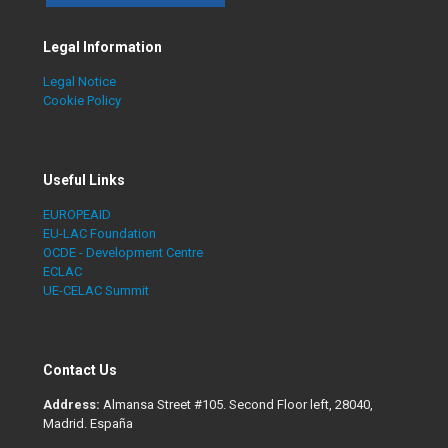
Legal Information
Legal Notice
Cookie Policy
Useful Links
EUROPEAID
EU-LAC Foundation
OCDE - Development Centre
ECLAC
UE-CELAC Summit
Contact Us
Address:
Almansa Street #105. Second Floor left, 28040,
Madrid. España