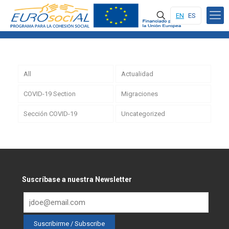
EN
ES
All
Actualidad
COVID-19 Section
Migraciones
Sección COVID-19
Uncategorized
Suscríbase a nuestra Newsletter