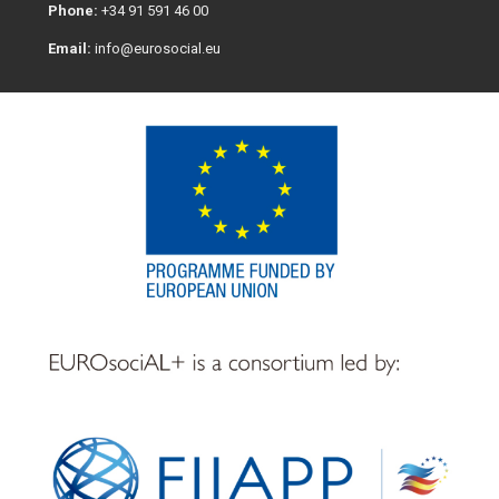
Phone:
+34 91 591 46 00
Email:
info@eurosocial.eu