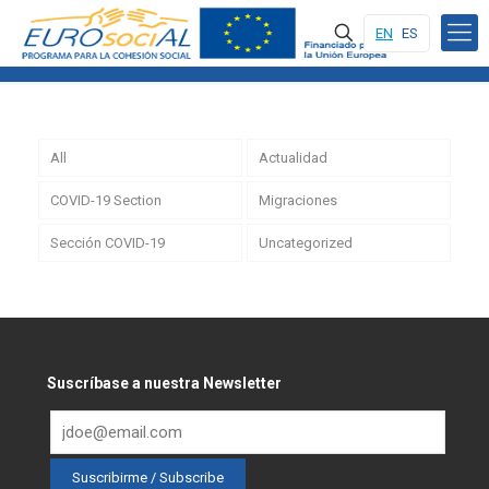
EN
ES
All
Actualidad
COVID-19 Section
Migraciones
Sección COVID-19
Uncategorized
Suscríbase a nuestra Newsletter