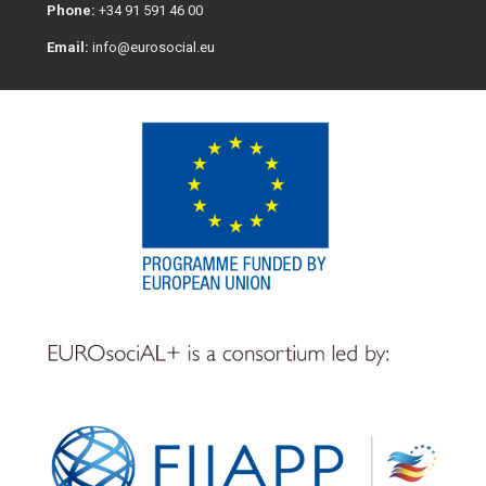
Phone:
+34 91 591 46 00
Email:
info@eurosocial.eu