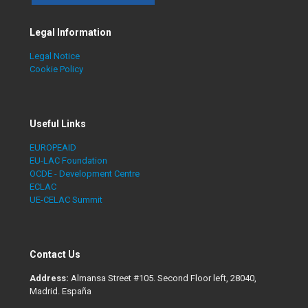
Legal Information
Legal Notice
Cookie Policy
Useful Links
EUROPEAID
EU-LAC Foundation
OCDE - Development Centre
ECLAC
UE-CELAC Summit
Contact Us
Address:
Almansa Street #105. Second Floor left, 28040,
Madrid. España