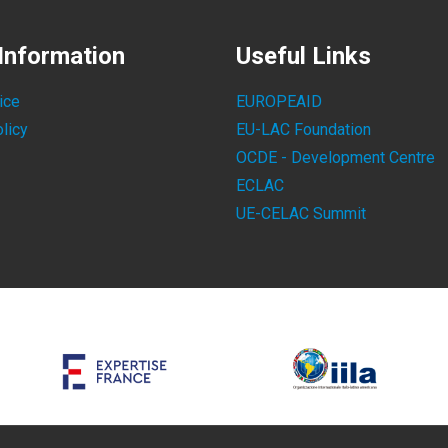
Information
Useful Links
ice
EUROPEAID
licy
EU-LAC Foundation
OCDE - Development Centre
ECLAC
UE-CELAC Summit