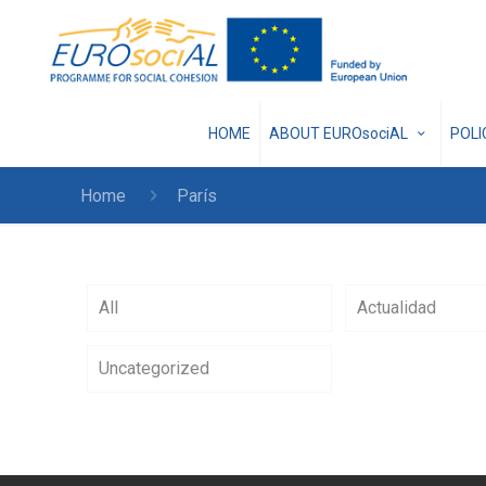
HOME
ABOUT EUROsociAL
POL
Home
París
All
Actualidad
Uncategorized