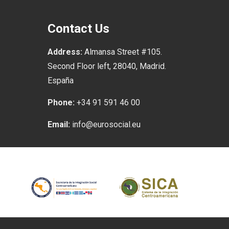
Contact Us
Address:
Almansa Street #105.
Second Floor left, 28040, Madrid.
España
Phone:
+34 91 591 46 00
Email:
info@eurosocial.eu