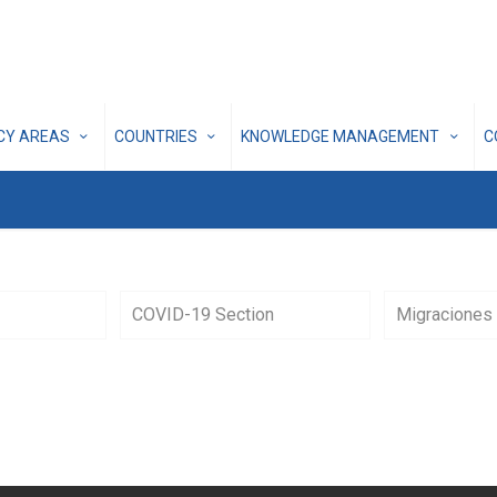
ICY AREAS
COUNTRIES
KNOWLEDGE MANAGEMENT
C
COVID-19 Section
Migraciones