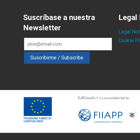
Suscríbase a nuestra
Legal 
Newsletter
Legal Not
Cookie Po