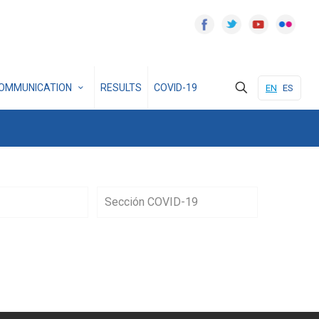
OMMUNICATION
RESULTS
COVID-19
EN
ES
Sección COVID-19