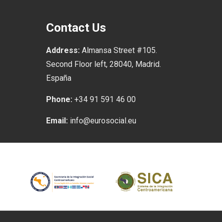
Contact Us
Address:
Almansa Street #105.
Second Floor left, 28040, Madrid.
España
Phone:
+34 91 591 46 00
Email:
info@eurosocial.eu