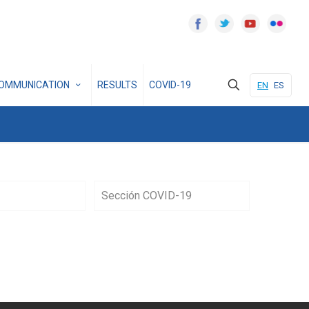
OMMUNICATION
RESULTS
COVID-19
EN
ES
Sección COVID-19