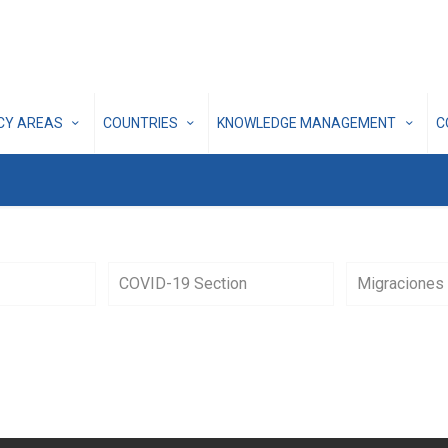
ICY AREAS
COUNTRIES
KNOWLEDGE MANAGEMENT
C
COVID-19 Section
Migraciones