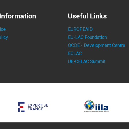
Information
Useful Links
ice
EUROPEAID
licy
EU-LAC Foundation
OCDE - Development Centre
ECLAC
UE-CELAC Summit