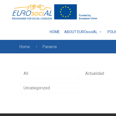
HOME
ABOUT EUROsociAL
POL
Home
Panamá
All
Actualidad
Uncategorized