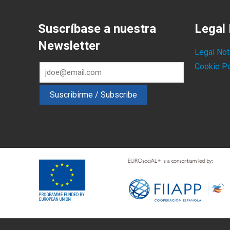
Suscríbase a nuestra
Legal 
Newsletter
Legal Not
Cookie Po