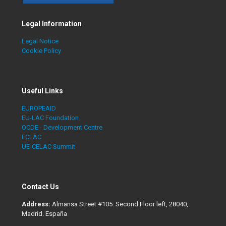
Legal Information
Legal Notice
Cookie Policy
Useful Links
EUROPEAID
EU-LAC Foundation
OCDE - Development Centre
ECLAC
UE-CELAC Summit
Contact Us
Address:
Almansa Street #105. Second Floor left, 28040,
Madrid. España