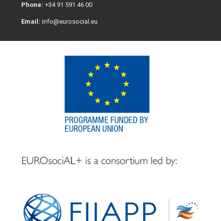
Phone:
+34 91 591 46 00
Email:
info@eurosocial.eu