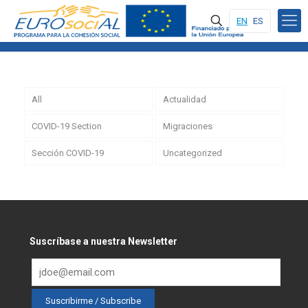
EN
ES
All
Actualidad
COVID-19 Section
Migraciones
Sección COVID-19
Uncategorized
Suscríbase a nuestra Newsletter