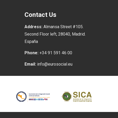
Contact Us
Address:
Almansa Street #105.
Second Floor left, 28040, Madrid.
España
Phone:
+34 91 591 46 00
Email:
info@eurosocial.eu