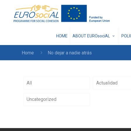
HOME
ABOUT EUROsociAL
POL
Home
No dejar a nadie atrás
All
Actualidad
Uncategorized