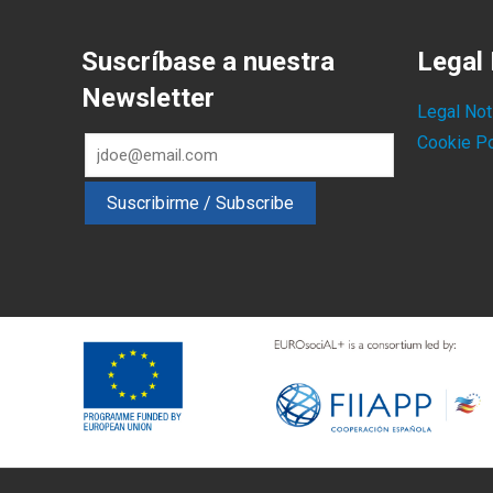
Suscríbase a nuestra
Legal 
Newsletter
Legal Not
Cookie Po