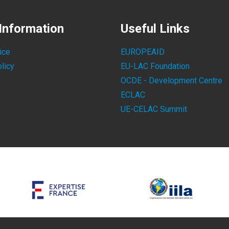
Information
Useful Links
ice
EUROPEAID
licy
EU-LAC Foundation
OCDE - Development Centre
ECLAC
UE-CELAC Summit