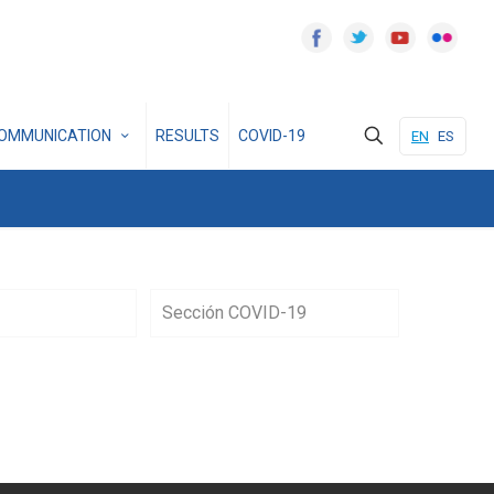
OMMUNICATION
RESULTS
COVID-19
EN
ES
Sección COVID-19