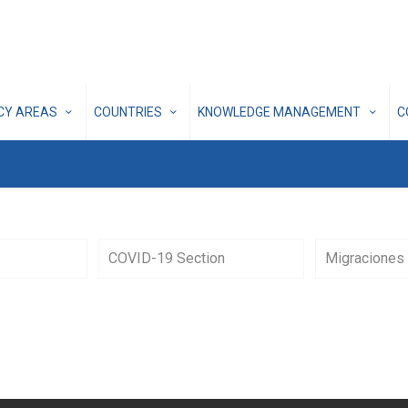
ICY AREAS
COUNTRIES
KNOWLEDGE MANAGEMENT
C
COVID-19 Section
Migraciones