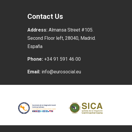
Contact Us
Address:
Almansa Street #105.
Second Floor left, 28040, Madrid.
España
Phone:
+34 91 591 46 00
Email:
info@eurosocial.eu