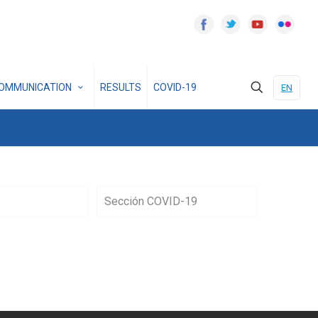
OMMUNICATION
RESULTS
COVID-19
EN
Sección COVID-19