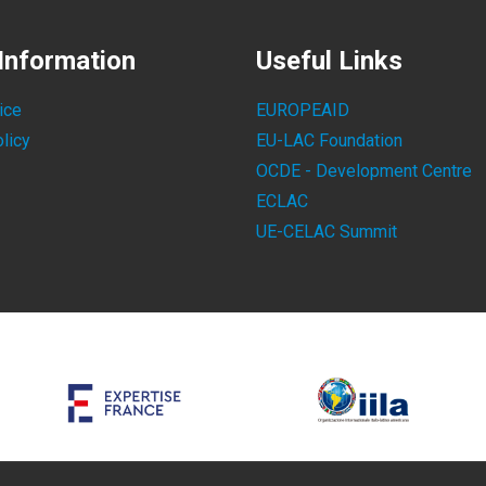
Information
Useful Links
ice
EUROPEAID
licy
EU-LAC Foundation
OCDE - Development Centre
ECLAC
UE-CELAC Summit