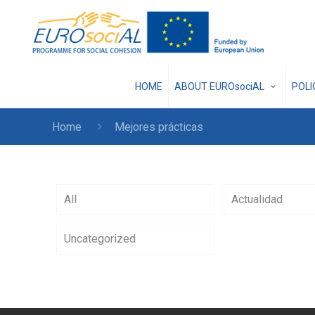
HOME
ABOUT EUROsociAL
POL
Home
Mejores prácticas
All
Actualidad
Uncategorized