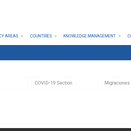
ICY AREAS
COUNTRIES
KNOWLEDGE MANAGEMENT
C
COVID-19 Section
Migraciones