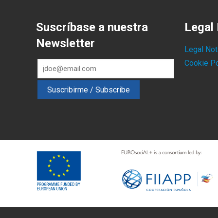
Suscríbase a nuestra
Legal 
Newsletter
Legal Not
Cookie Po