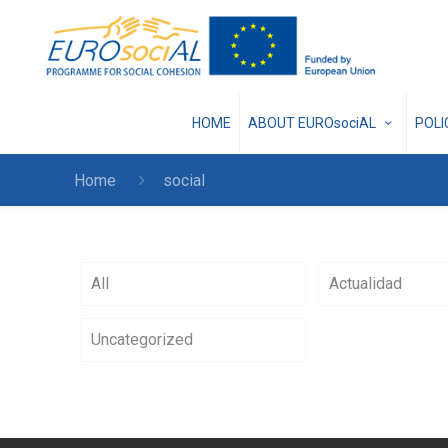
HOME
ABOUT EUROsociAL
POL
Home
social
All
Actualidad
Uncategorized