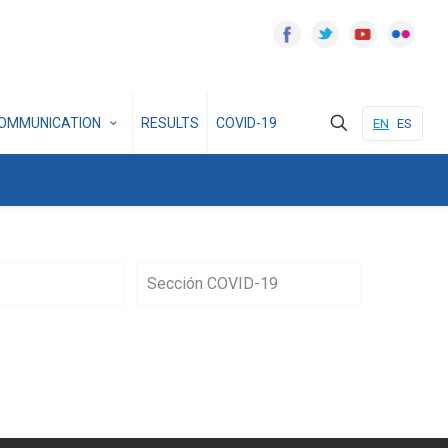
OMMUNICATION
RESULTS
COVID-19
EN
ES
Sección COVID-19