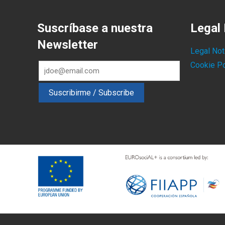
Suscríbase a nuestra
Legal 
Newsletter
Legal Not
Cookie Po