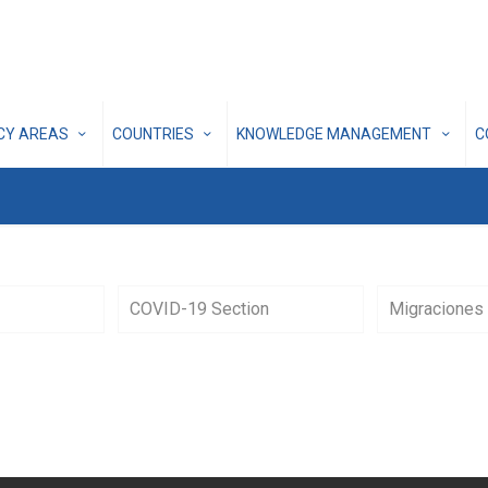
ICY AREAS
COUNTRIES
KNOWLEDGE MANAGEMENT
C
COVID-19 Section
Migraciones