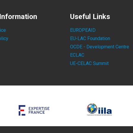
Information
Useful Links
ice
EUROPEAID
licy
EU-LAC Foundation
OCDE - Development Centre
ECLAC
UE-CELAC Summit