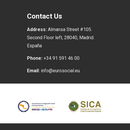
Contact Us
Address:
Almansa Street #105.
Second Floor left, 28040, Madrid.
España
Phone:
+34 91 591 46 00
Email:
info@eurosocial.eu