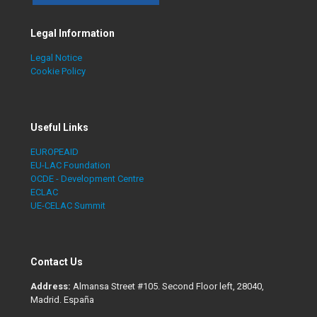
Legal Information
Legal Notice
Cookie Policy
Useful Links
EUROPEAID
EU-LAC Foundation
OCDE - Development Centre
ECLAC
UE-CELAC Summit
Contact Us
Address:
Almansa Street #105. Second Floor left, 28040,
Madrid. España