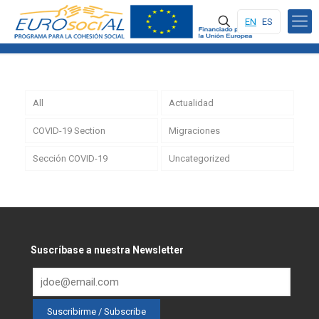
EN
ES
All
Actualidad
COVID-19 Section
Migraciones
Sección COVID-19
Uncategorized
Suscríbase a nuestra Newsletter