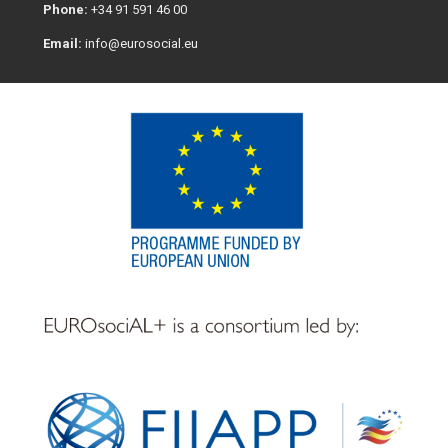
Phone:
+34 91 591 46 00
Email:
info@eurosocial.eu