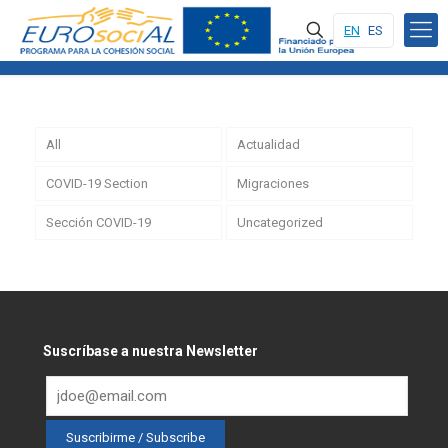
EN
ES
All
Actualidad
COVID-19 Section
Migraciones
Sección COVID-19
Uncategorized
Suscríbase a nuestra Newsletter