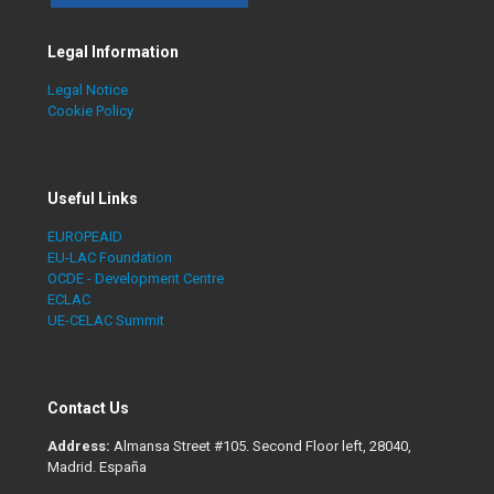
Legal Information
Legal Notice
Cookie Policy
Useful Links
EUROPEAID
EU-LAC Foundation
OCDE - Development Centre
ECLAC
UE-CELAC Summit
Contact Us
Address:
Almansa Street #105. Second Floor left, 28040,
Madrid. España