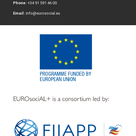
Phone:
+34 91 591 46 00
Email:
info@eurosocial.eu