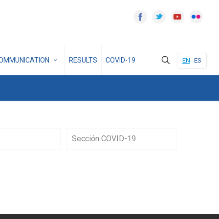
OMMUNICATION
RESULTS
COVID-19
EN
ES
Sección COVID-19