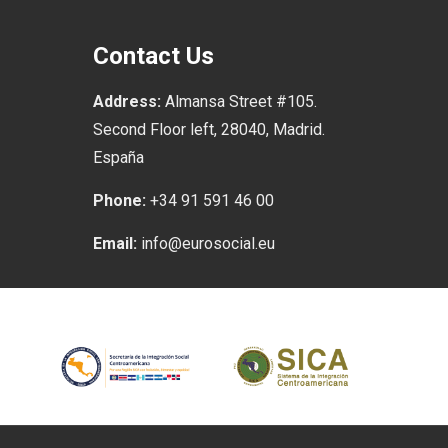
Contact Us
Address:
Almansa Street #105.
Second Floor left, 28040, Madrid.
España
Phone:
+34 91 591 46 00
Email:
info@eurosocial.eu