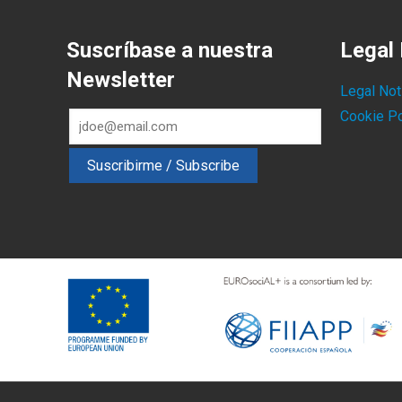
Suscríbase a nuestra
Legal 
Newsletter
Legal Not
Cookie Po