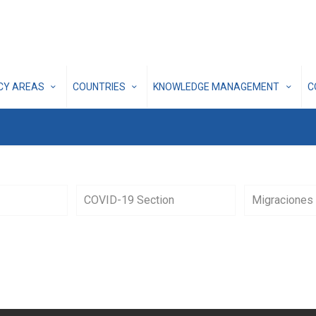
ICY AREAS
COUNTRIES
KNOWLEDGE MANAGEMENT
C
COVID-19 Section
Migraciones