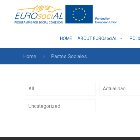
HOME
ABOUT EUROsociAL
POL
Home
Pactos Sociales
All
Actualidad
Uncategorized