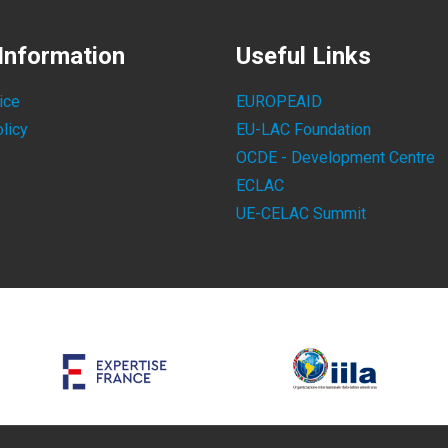
Information
Useful Links
ice
EUROPEAID
licy
EU-LAC Foundation
OCDE - Development Centre
ECLAC
UE-CELAC Summit