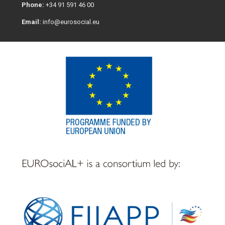
Phone:
+34 91 591 46 00
Email:
info@eurosocial.eu