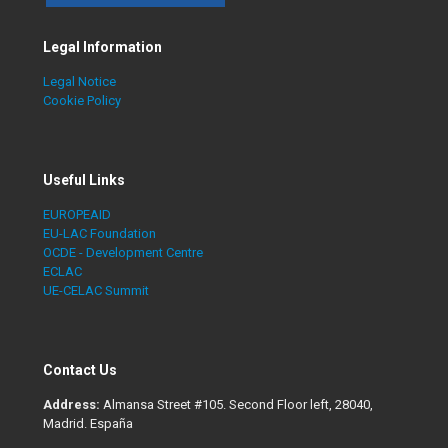
Legal Information
Legal Notice
Cookie Policy
Useful Links
EUROPEAID
EU-LAC Foundation
OCDE - Development Centre
ECLAC
UE-CELAC Summit
Contact Us
Address:
Almansa Street #105. Second Floor left, 28040,
Madrid. España