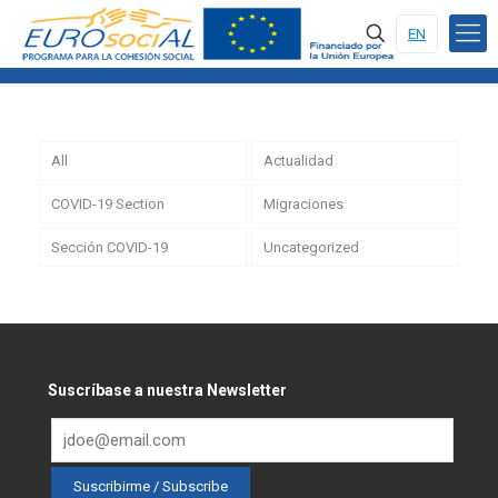
EN
All
Actualidad
COVID-19 Section
Migraciones
Sección COVID-19
Uncategorized
Suscríbase a nuestra Newsletter