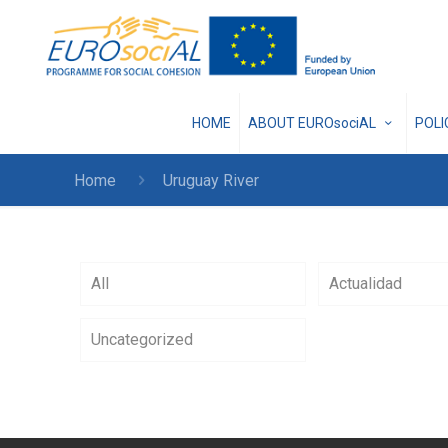
HOME
ABOUT EUROsociAL
POL
Home
Uruguay River
All
Actualidad
Uncategorized