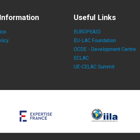
Information
Useful Links
ice
EUROPEAID
licy
EU-LAC Foundation
OCDE - Development Centre
ECLAC
UE-CELAC Summit