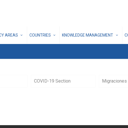
ICY AREAS
COUNTRIES
KNOWLEDGE MANAGEMENT
C
COVID-19 Section
Migraciones