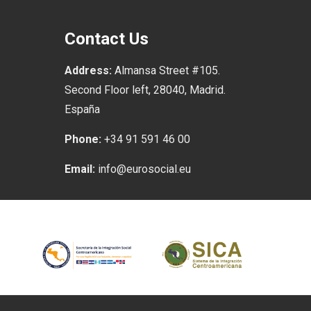
Contact Us
Address:
Almansa Street #105.
Second Floor left, 28040, Madrid.
España
Phone:
+34 91 591 46 00
Email:
info@eurosocial.eu