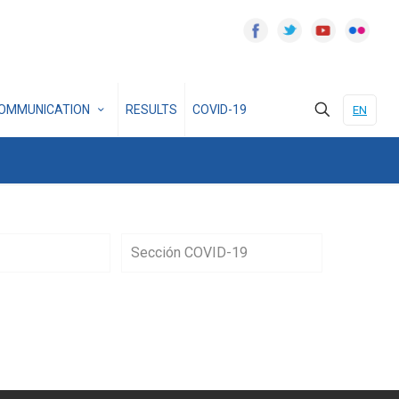
OMMUNICATION
RESULTS
COVID-19
EN
Sección COVID-19