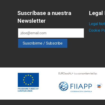
Suscríbase a nuestra
Legal 
Newsletter
Legal Not
Cookie Po